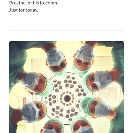
Breathe in
this
freedom.
Just for today.