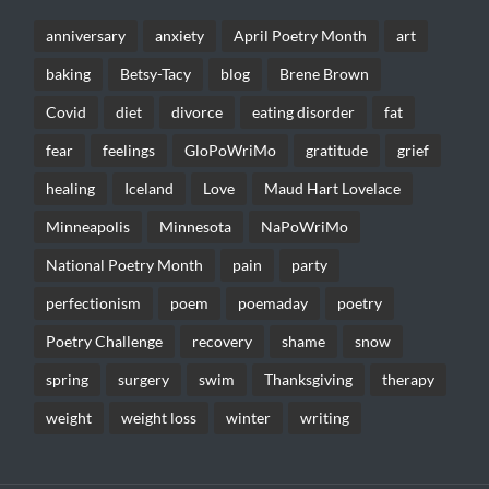
anniversary
anxiety
April Poetry Month
art
baking
Betsy-Tacy
blog
Brene Brown
Covid
diet
divorce
eating disorder
fat
fear
feelings
GloPoWriMo
gratitude
grief
healing
Iceland
Love
Maud Hart Lovelace
Minneapolis
Minnesota
NaPoWriMo
National Poetry Month
pain
party
perfectionism
poem
poemaday
poetry
Poetry Challenge
recovery
shame
snow
spring
surgery
swim
Thanksgiving
therapy
weight
weight loss
winter
writing