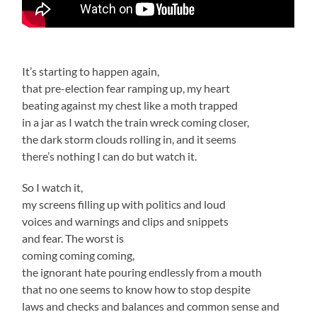
It’s starting to happen again,
that pre-election fear ramping up, my heart
beating against my chest like a moth trapped
in a jar as I watch the train wreck coming closer,
the dark storm clouds rolling in, and it seems
there’s nothing I can do but watch it.
So I watch it,
my screens filling up with politics and loud
voices and warnings and clips and snippets
and fear. The worst is
coming coming coming,
the ignorant hate pouring endlessly from a mouth
that no one seems to know how to stop despite
laws and checks and balances and common sense and