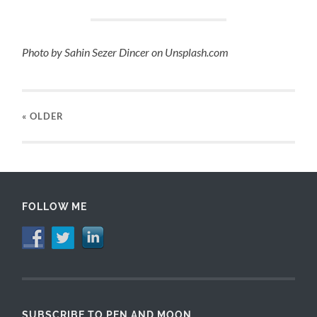
Photo by Sahin Sezer Dincer on Unsplash.com
« OLDER
FOLLOW ME
SUBSCRIBE TO PEN AND MOON