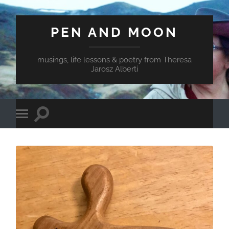
PEN AND MOON
musings, life lessons & poetry from Theresa
Jarosz Alberti
Toggle
Toggle
search
mobile
field
menu