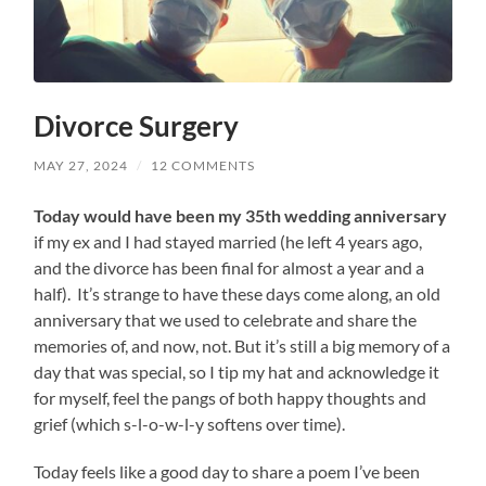
Divorce Surgery
MAY 27, 2024
/
12 COMMENTS
Today would have been my 35th wedding anniversary
if my ex and I had stayed married (he left 4 years ago,
and the divorce has been final for almost a year and a
half). It’s strange to have these days come along, an old
anniversary that we used to celebrate and share the
memories of, and now, not. But it’s still a big memory of a
day that was special, so I tip my hat and acknowledge it
for myself, feel the pangs of both happy thoughts and
grief (which s-l-o-w-l-y softens over time).
Today feels like a good day to share a poem I’ve been