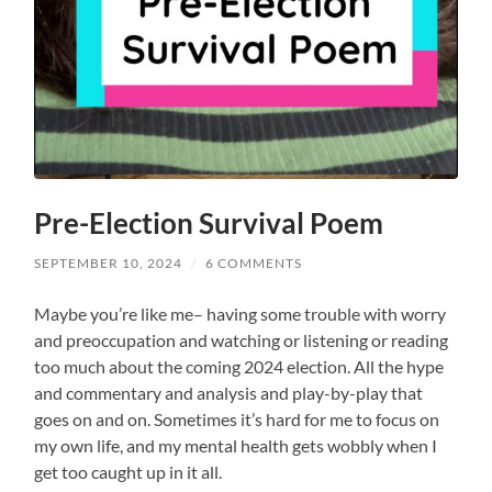
Pre-Election Survival Poem
SEPTEMBER 10, 2024
/
6 COMMENTS
Maybe you’re like me– having some trouble with worry
and preoccupation and watching or listening or reading
too much about the coming 2024 election. All the hype
and commentary and analysis and play-by-play that
goes on and on. Sometimes it’s hard for me to focus on
my own life, and my mental health gets wobbly when I
get too caught up in it all.