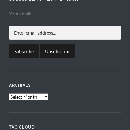
Your email:
ARCHIVES
Archives
TAG CLOUD