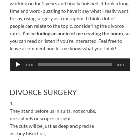
working on for 2 years and finally finished. It took a long
time and word-puzzling to have it say what I really want
to say, using surgery as a metaphor. I think a lot of
people can relate to the topic, considering the divorce
rates.
I’m including an audio of me reading the poem
, so
you can read or listen if you’re interested. Feel free to
leave a comment and let me know what you think!
Audio
00:00
00:00
Player
DIVORCE SURGERY
1.
They stand before us in suits, not scrubs,
no scalpels or scopes in sight.
The cuts will be just as deep and precise
as they bisect us,