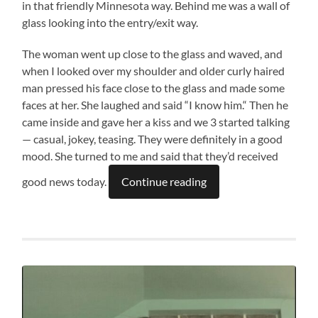
in that friendly Minnesota way. Behind me was a wall of
glass looking into the entry/exit way.
The woman went up close to the glass and waved, and
when I looked over my shoulder and older curly haired
man pressed his face close to the glass and made some
faces at her. She laughed and said “I know him.“ Then he
came inside and gave her a kiss and we 3 started talking
— casual, jokey, teasing. They were definitely in a good
mood. She turned to me and said that they’d received
good news today.
Continue reading