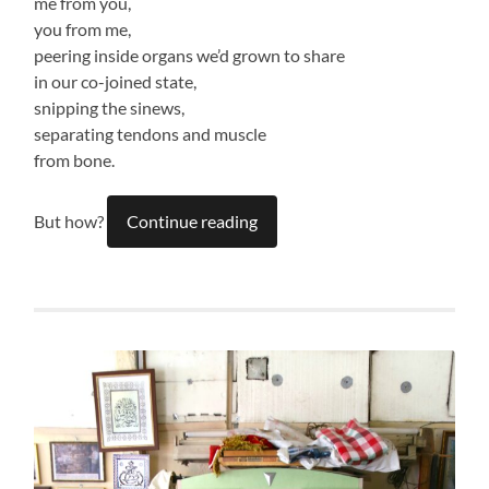
me from you,
you from me,
peering inside organs we’d grown to share
in our co-joined state,
snipping the sinews,
separating tendons and muscle
from bone.
But how?
Continue reading