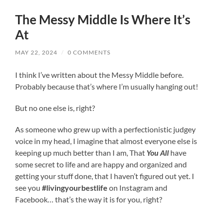
The Messy Middle Is Where It’s
At
MAY 22, 2024
/
0 COMMENTS
I think I’ve written about the Messy Middle before.
Probably because that’s where I’m usually hanging out!
But no one else is, right?
As someone who grew up with a perfectionistic judgey
voice in my head, I imagine that almost everyone else is
keeping up much better than I am, That
You All
have
some secret to life and are happy and organized and
getting your stuff done, that I haven’t figured out yet. I
see you
#livingyourbestlife
on Instagram and
Facebook… that’s the way it is for you, right?