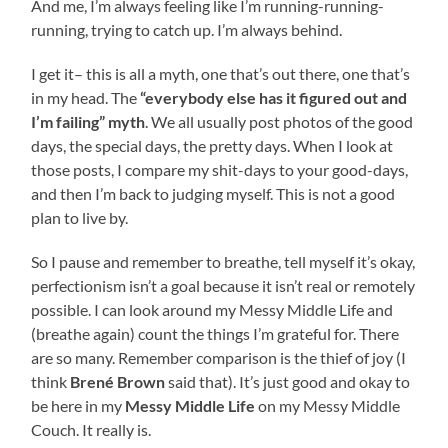
And me, I’m always feeling like I’m running-running-
running, trying to catch up. I’m always behind.
I get it– this is all a myth, one that’s out there, one that’s
in my head. The
“everybody else has it figured out and
I’m failing” myth
. We all usually post photos of the good
days, the special days, the pretty days. When I look at
those posts, I compare my shit-days to your good-days,
and then I’m back to judging myself. This is not a good
plan to live by.
So I pause and remember to breathe, tell myself it’s okay,
perfectionism isn’t a goal because it isn’t real or remotely
possible. I can look around my Messy Middle Life and
(breathe again) count the things I’m grateful for. There
are so many. Remember comparison is the thief of joy (I
think
Brené Brown
said that). It’s just good and okay to
be here in my
Messy Middle Life
on my Messy Middle
Couch. It really is.