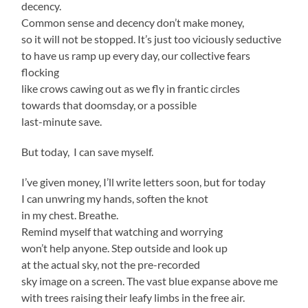
decency.
Common sense and decency don’t make money,
so it will not be stopped. It’s just too viciously seductive
to have us ramp up every day, our collective fears
flocking
like crows cawing out as we fly in frantic circles
towards that doomsday, or a possible
last-minute save.
But today, I can save myself.
I’ve given money, I’ll write letters soon, but for today
I can unwring my hands, soften the knot
in my chest. Breathe.
Remind myself that watching and worrying
won’t help anyone. Step outside and look up
at the actual sky, not the pre-recorded
sky image on a screen. The vast blue expanse above me
with trees raising their leafy limbs in the free air.