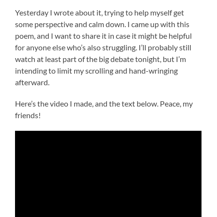
Yesterday I wrote about it, trying to help myself get
some perspective and calm down. I came up with this
poem, and I want to share it in case it might be helpful
for anyone else who’s also struggling. I’ll probably still
watch at least part of the big debate tonight, but I’m
intending to limit my scrolling and hand-wringing
afterward.
Here’s the video I made, and the text below. Peace, my
friends!