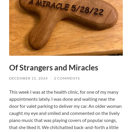
Of Strangers and Miracles
DECEMBER 15, 2024
/
2 COMMENTS
This week I was at the health clinic, for one of my many
appointments lately. I was done and waiting near the
door for valet parking to deliver my car. An older woman
caught my eye and smiled and commented on the lively
piano music that was playing covers of popular songs,
that she liked it. We chitchatted back-and-forth a little