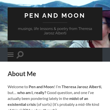
PEN AND MOON
musings, life lessons & poetry from Theresa
Jarosz Alberti
Toggle
Toggle
search
mobile
field
menu
About Me
Welcome to
Pen and Moon
! I’m
Theresa Jarosz Alberti
,
but…
who am I, really?
Good question, and one I’ve
actually been pondering lately in the
midst of an
existential crisis
(of sorts) (it’s probably a mid-life kind