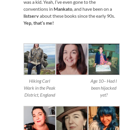
was a kid. Yeah, I’ve even gone to the
conventions in
Mankato
, and have been on a
listserv
about these books since the early 90s.
Yep, that’s me!
Hiking Carl
Age 10– Had I
Wark in the Peak
been hijacked
District, England
yet?