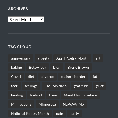
ARCHIVES
Archives
TAG CLOUD
anniversary
anxiety
April Poetry Month
art
baking
Betsy-Tacy
blog
Brene Brown
Covid
diet
divorce
eating disorder
fat
fear
feelings
GloPoWriMo
gratitude
grief
healing
Iceland
Love
Maud Hart Lovelace
Minneapolis
Minnesota
NaPoWriMo
National Poetry Month
pain
party