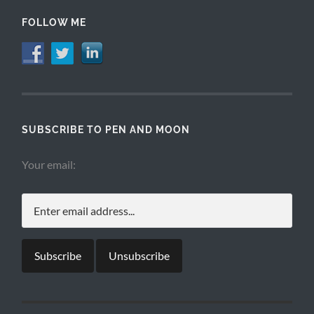
FOLLOW ME
SUBSCRIBE TO PEN AND MOON
Your email: