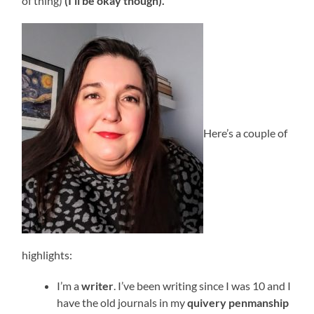
of thing)
(I’ll be okay though).
Here’s a couple of
highlights:
I’m a
writer
. I’ve been writing since I was 10 and I
have the old journals in my
quivery penmanship