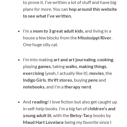
to prove it. I’ve written a lot of stuff and have big
plans for more. You can
hop around this website
to see what I’ve written.
I’m a
mom to 3 great adult kids
, and living in a
house a few blocks from the
Mississippi River
.
One huge silly cat.
I’m into making
art and art journaling
,
cooking
,
playing
games
, taking
walks
,
making things
,
exercising
(yeah, I actually like it),
movies
, the
Indigo Girls
,
thrift stores,
buying
pens
and
notebooks
, and I’m a
therapy
nerd
.
And
reading
! I love fiction but also get caught up
in self-help books. I’m a big fan of
children’s and
young adult lit
, with the
Betsy-Tacy
books by
Maud Hart Lovelace
being my favorite since I