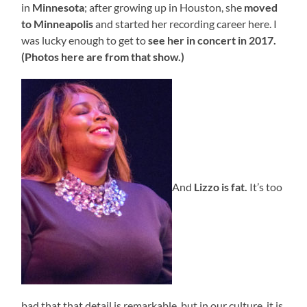
in
Minnesota
; after growing up in Houston, she
moved
to Minneapolis
and started her recording career here. I
was lucky enough to get to
see her in concert in 2017.
(Photos here are from that show.)
And
Lizzo is fat.
It’s too
bad that that detail is remarkable, but in our culture, it is.