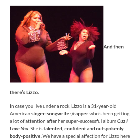
And then
there’s Lizzo.
In case you live under a rock, Lizzo is a 31-year-old
American
singer-songwriter/rapper
who’s been getting
a lot of attention after her super-successful album
Cuz I
Love You
. She is
talented, confident and outspokenly
body-positive
. We have a special affection for Lizzo here