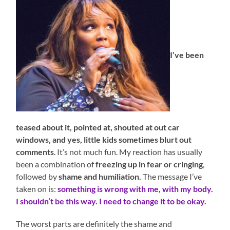
I’ve been
teased about it, pointed at, shouted at out car
windows, and yes, little kids sometimes blurt out
comments
. It’s not much fun. My reaction has usually
been a combination of
freezing up in fear or cringing
,
followed by
shame and humiliation.
The message I’ve
taken on is:
something is wrong with me, with my body.
I shouldn’t be this way. I need to change it to be okay.
The worst parts are definitely the shame and