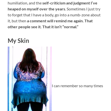
humiliation, and the
self-criticism and judgment I’ve
heaped on myself over the years
. Sometimes I just try
to forget that I have a body, go into a numb-zone about
it, but then
a comment will remind me again. That
other people see it. That it isn’t “normal.”
My Skin
I can remember so many times