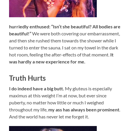
hurriedly enthused: “Isn’t she beautiful? All bodies are
beautiful!”
We were both covering our embarrassment,
and then she rushed them towards the shower while I
turned to enter the sauna. I sat on my towel in the dark
hot room, feeling the after-effects of that moment.
It
was hardly a new experience for me.
Truth Hurts
I do indeed have a big butt.
My gluteus is especially
maximus at this weight I’m at now, but ever since
puberty, no matter how little or much I weighed
throughout my life,
my ass has always been prominent
.
And the world has never let me forget it.