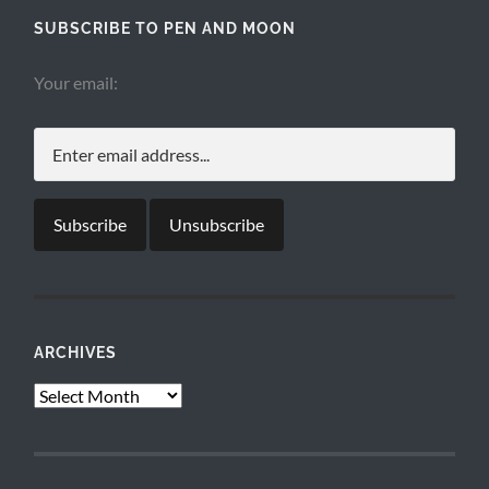
SUBSCRIBE TO PEN AND MOON
Your email:
ARCHIVES
Archives