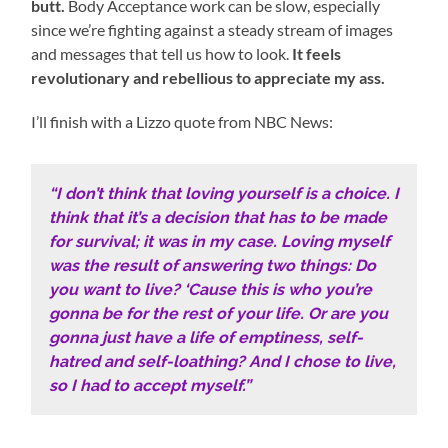
butt.
Body Acceptance work can be slow, especially
since we’re fighting against a steady stream of images
and messages that tell us how to look.
It feels
revolutionary and rebellious to appreciate my ass.
I’ll finish with a Lizzo quote from NBC News:
“I don’t think that loving yourself is a choice. I
think that it’s a decision that has to be made
for survival; it was in my case. Loving myself
was the result of answering two things: Do
you want to live? ‘Cause this is who you’re
gonna be for the rest of your life. Or are you
gonna just have a life of emptiness, self-
hatred and self-loathing? And I chose to live,
so I had to accept myself.”