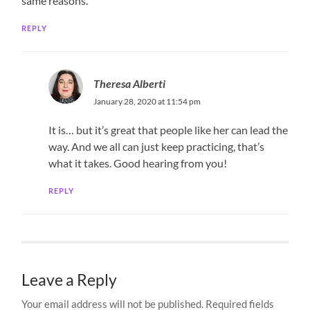
same reasons.
REPLY
Theresa Alberti
January 28, 2020 at 11:54 pm
It is… but it’s great that people like her can lead the
way. And we all can just keep practicing, that’s
what it takes. Good hearing from you!
REPLY
Leave a Reply
Your email address will not be published.
Required fields