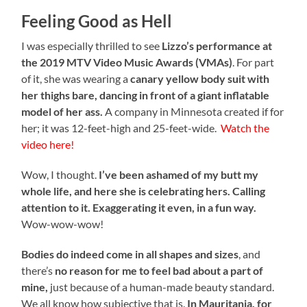
Feeling Good as Hell
I was especially thrilled to see
Lizzo’s performance at
the 2019 MTV Video Music Awards (VMAs)
. For part
of it, she was wearing a
canary yellow body suit with
her thighs bare, dancing in front of a giant inflatable
model of her ass.
A company in Minnesota created if for
her; it was 12-feet-high and 25-feet-wide.
Watch the
video here!
Wow, I thought.
I’ve been ashamed of my butt my
whole life, and here she is celebrating hers.
Calling
attention to it. Exaggerating it even, in a fun way.
Wow-wow-wow!
Bodies do indeed come in all shapes and sizes
, and
there’s
no reason for me to feel bad about a part of
mine,
just because of a human-made beauty standard.
We all know how subjective that is.
In Mauritania, for