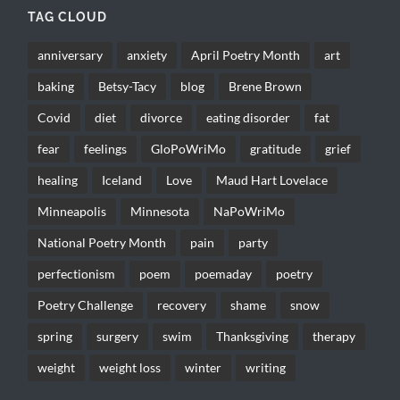
TAG CLOUD
anniversary
anxiety
April Poetry Month
art
baking
Betsy-Tacy
blog
Brene Brown
Covid
diet
divorce
eating disorder
fat
fear
feelings
GloPoWriMo
gratitude
grief
healing
Iceland
Love
Maud Hart Lovelace
Minneapolis
Minnesota
NaPoWriMo
National Poetry Month
pain
party
perfectionism
poem
poemaday
poetry
Poetry Challenge
recovery
shame
snow
spring
surgery
swim
Thanksgiving
therapy
weight
weight loss
winter
writing