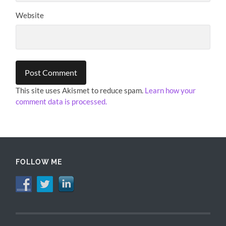
Website
This site uses Akismet to reduce spam.
Learn how your
comment data is processed.
FOLLOW ME