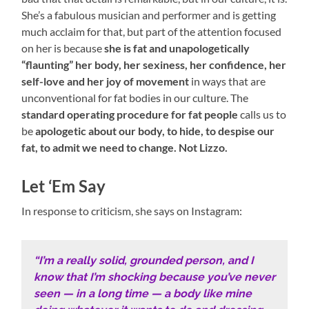
She’s a fabulous musician and performer and is getting
much acclaim for that, but part of the attention focused
on her is because
she is fat and unapologetically
“flaunting” her body, her sexiness, her confidence, her
self-love and her joy of movement
in ways that are
unconventional for fat bodies in our culture. The
standard operating procedure for fat people
calls us to
be
apologetic about our body, to hide, to despise our
fat, to admit we need to change. Not Lizzo.
Let ‘Em Say
In response to criticism, she says on Instagram:
“I’m a really solid, grounded person, and I
know that I’m shocking because you’ve never
seen — in a long time — a body like mine