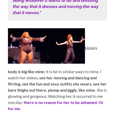
doing whatever it wants to do and dressing
the way that it dresses and moving the way
that it moves.”
Lizzo’s
body is big like mine;
it is fat in similar ways to mine. I
watch her videos,
see her moving and dancing and
flirting, see the fun and sexy outfits she wears, see her
bare thighs out there, plump and jiggly, like mine.
She is
glowing and gorgeous. Watching her, it occurred to me
one day:
there is no reason for her to be ashamed. Or
for me.