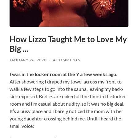
How Lizzo Taught Me to Love My
Big …
JANUARY 26, 2020
/
4 COMMENTS
I was in the locker room at the Y a few weeks ago.
After showering I draped my towel across my front to
walk a few steps to go into the sauna, leaving my back-
side exposed. Bodies are naked all the time in the locker
room and I’m casual about nudity, so it was no big deal.
It’s a busy place and I barely noticed the mom with her
young daughter crossing behind me. Until I heard the
small voice: