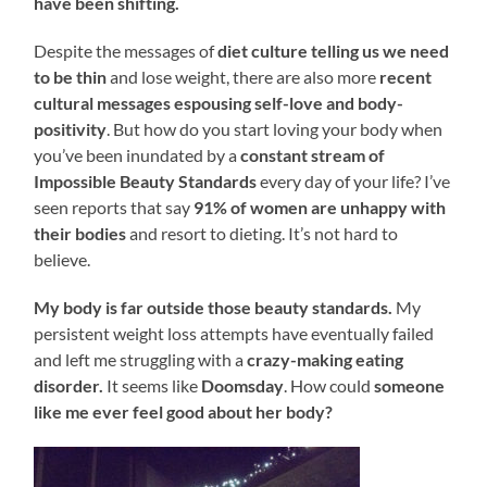
have been shifting.
Despite the messages of
diet culture telling us we need
to be thin
and lose weight, there are also more
recent
cultural messages espousing self-love and body-
positivity
. But how do you start loving your body when
you’ve been inundated by a
constant stream of
Impossible Beauty Standards
every day of your life? I’ve
seen reports that say
91% of women are unhappy with
their bodies
and resort to dieting. It’s not hard to
believe.
My body is far outside those beauty standards.
My
persistent weight loss attempts have eventually failed
and left me struggling with a
crazy-making eating
disorder.
It seems like
Doomsday
. How could
someone
like me ever feel good about her body?