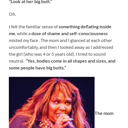
“Look at her big butt.”
Oh.
I felt the familiar sense of
something
deflating
inside
me
, while a
dose of shame and self-consciousness
misted my face . The mom and I glanced at each other
uncomfortably, and then I looked away as I addressed
the girl (who was 4 or 5 years old). I tried to sound
neutral.
“Yes, bodies come in all shapes and sizes, and
some people have big butts.”
The mom