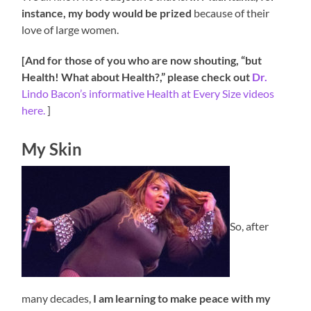
instance, my body would be prized
because of their
love of large women.
[And for those of you who are now shouting, “but
Health! What about Health?,” please check out
Dr.
Lindo Bacon’s informative Health at Every Size videos
here.
]
My Skin
So, after
many decades,
I am learning to make peace with my