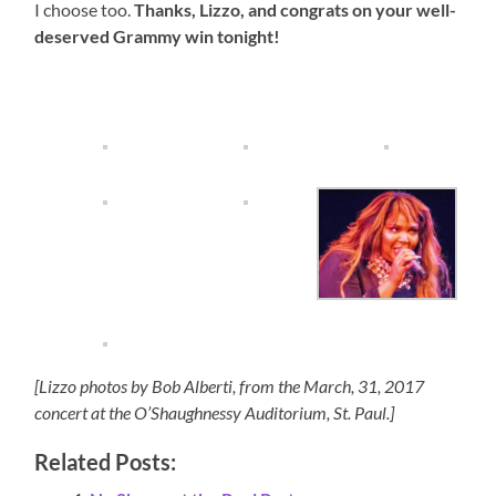
I choose too.
Thanks, Lizzo, and congrats on your well-
deserved Grammy win tonight!
[Lizzo photos by Bob Alberti, from the March, 31, 2017
concert at the O’Shaughnessy Auditorium, St. Paul.]
Related Posts: