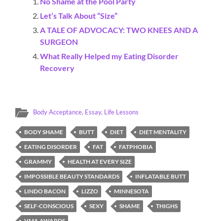
No Shame at the Pool Party
Let’s Talk About “Size”
A TALE OF ADVOCACY: TWO KNEES AND A
SURGEON
What Really Helped my Eating Disorder
Recovery
Body Acceptance
,
Essay
,
Life Lessons
BODY SHAME
BUTT
DIET
DIET MENTALITY
EATING DISORDER
FAT
FATPHOBIA
GRAMMY
HEALTH AT EVERY SIZE
IMPOSSIBLE BEAUTY STANDARDS
INFLATABLE BUTT
LINDO BACON
LIZZO
MINNESOTA
SELF-CONSCIOUS
SEXY
SHAME
THIGHS
VMA AWARDS