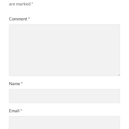
are marked
*
Comment
*
Name
*
Email
*