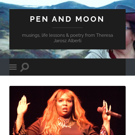
PEN AND MOON
musings, life lessons & poetry from Theresa
Jarosz Alberti
Toggle
Toggle
search
mobile
field
menu