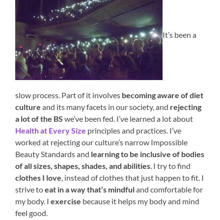
It’s been a
slow process. Part of it involves
becoming aware of diet
culture
and its many facets in our society, and
rejecting
a lot of the BS
we’ve been fed. I’ve learned a lot about
Health at Every Size
principles and practices. I’ve
worked at rejecting our culture’s narrow Impossible
Beauty Standards and
learning to be inclusive of bodies
of all sizes, shapes, shades, and abilities
. I try to find
clothes I love
, instead of clothes that just happen to fit. I
strive to
eat in a way that’s mindful
and comfortable for
my body. I
exercise
because it helps my body and mind
feel good.