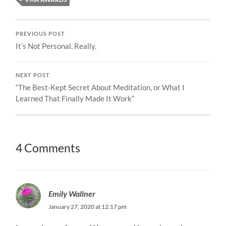
PREVIOUS POST
It’s Not Personal. Really.
NEXT POST
“The Best-Kept Secret About Meditation, or What I
Learned That Finally Made It Work”
4 Comments
Emily Wallner
January 27, 2020 at 12:17 pm