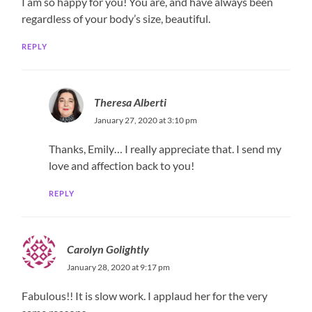
I am so happy for you! You are, and have always been
regardless of your body’s size, beautiful.
REPLY
Theresa Alberti
January 27, 2020 at 3:10 pm
Thanks, Emily… I really appreciate that. I send my
love and affection back to you!
REPLY
Carolyn Golightly
January 28, 2020 at 9:17 pm
Fabulous!! It is slow work. I applaud her for the very