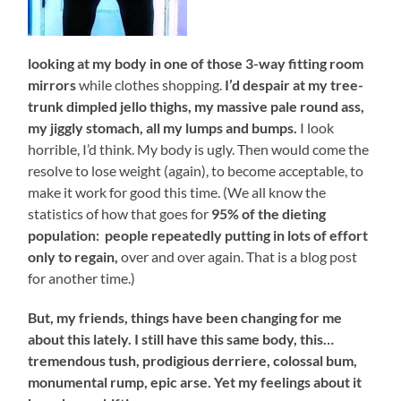
looking at my body in one of those 3-way fitting room
mirrors
while clothes shopping.
I’d despair at my tree-
trunk dimpled jello thighs, my massive pale round ass,
my jiggly stomach, all my lumps and bumps.
I look
horrible, I’d think. My body is ugly. Then would come the
resolve to lose weight (again), to become acceptable, to
make it work for good this time. (We all know the
statistics of how that goes for
95% of the dieting
population:
people repeatedly putting in lots of effort
only to regain,
over and over again. That is a blog post
for another time.)
But, my friends, things have been changing for me
about this lately. I still have this same body, this…
tremendous tush, prodigious derriere, colossal bum,
monumental rump, epic arse. Yet my feelings about it