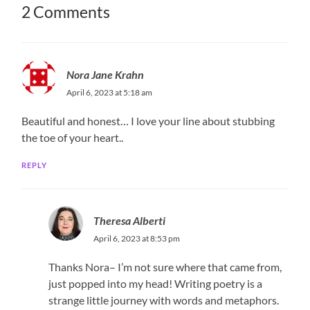
2 Comments
Nora Jane Krahn
April 6, 2023 at 5:18 am
Beautiful and honest… I love your line about stubbing
the toe of your heart..
REPLY
Theresa Alberti
April 6, 2023 at 8:53 pm
Thanks Nora– I’m not sure where that came from,
just popped into my head! Writing poetry is a
strange little journey with words and metaphors.