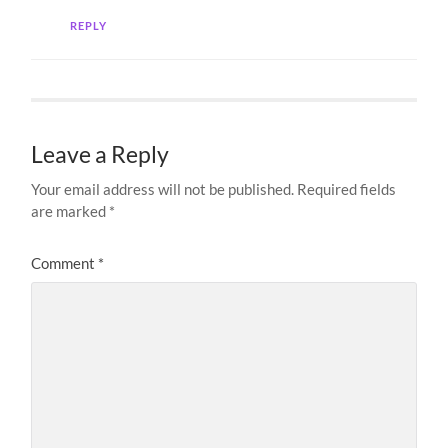
REPLY
Leave a Reply
Your email address will not be published.
Required fields
are marked
*
Comment
*