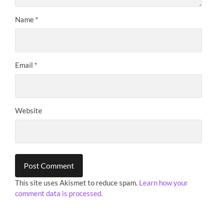
Name
*
Email
*
Website
This site uses Akismet to reduce spam.
Learn how your
comment data is processed.