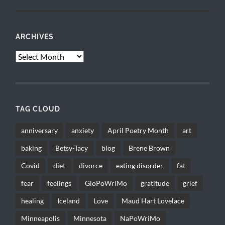
ARCHIVES
Archives
TAG CLOUD
anniversary
anxiety
April Poetry Month
art
baking
Betsy-Tacy
blog
Brene Brown
Covid
diet
divorce
eating disorder
fat
fear
feelings
GloPoWriMo
gratitude
grief
healing
Iceland
Love
Maud Hart Lovelace
Minneapolis
Minnesota
NaPoWriMo