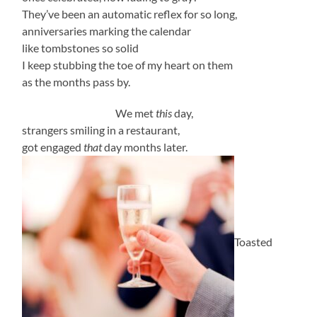
They’ve been an automatic reflex for so long,
anniversaries marking the calendar
like tombstones so solid
I keep stubbing the toe of my heart on them
as the months pass by.
We met
this
day,
strangers smiling in a restaurant,
got engaged
that
day months later.
Toasted