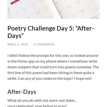
Poetry Challenge Day 5: “After-
Days”
APRIL 5, 2023
/
2 COMMENTS
I didn’t follow the prompt for this one, so looked around
in the Notes app on my phone where I sometimes write
down snippets that could turn into poems someday. The
first line of this poem had been sitting in there quite a
while. Can any of you relate to the topic? I hope not!
After-Days
What do you do with old, worn-out dates,
once celebrated, now fading to gray?