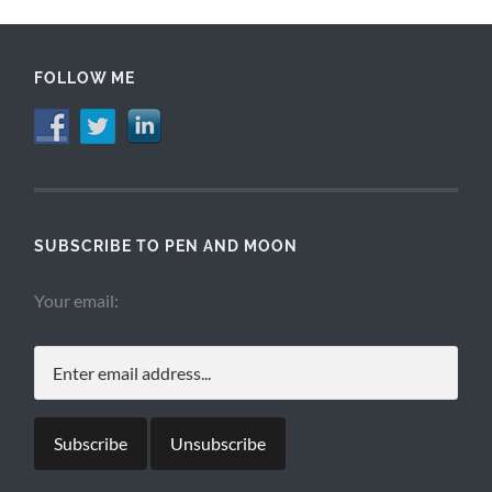
FOLLOW ME
SUBSCRIBE TO PEN AND MOON
Your email: