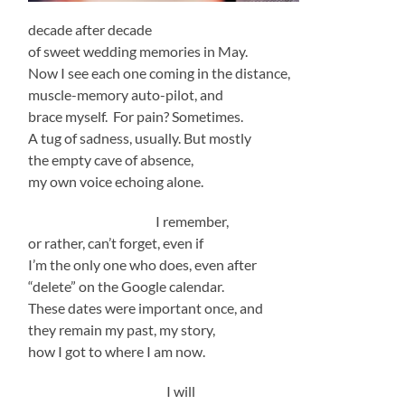
decade after decade
of sweet wedding memories in May.
Now I see each one coming in the distance,
muscle-memory auto-pilot, and
brace myself. For pain? Sometimes.
A tug of sadness, usually. But mostly
the empty cave of absence,
my own voice echoing alone.
I remember,
or rather, can’t forget, even if
I’m the only one who does, even after
“delete” on the Google calendar.
These dates were important once, and
they remain my past, my story,
how I got to where I am now.
I will