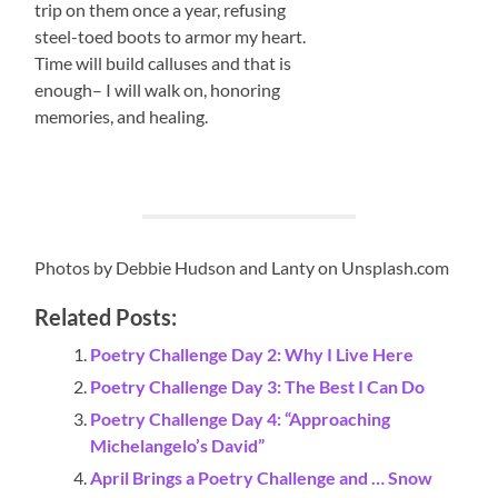
trip on them once a year, refusing
steel-toed boots to armor my heart.
Time will build calluses and that is
enough– I will walk on, honoring
memories, and healing.
Photos by Debbie Hudson and Lanty on Unsplash.com
Related Posts:
Poetry Challenge Day 2: Why I Live Here
Poetry Challenge Day 3: The Best I Can Do
Poetry Challenge Day 4: “Approaching
Michelangelo’s David”
April Brings a Poetry Challenge and … Snow