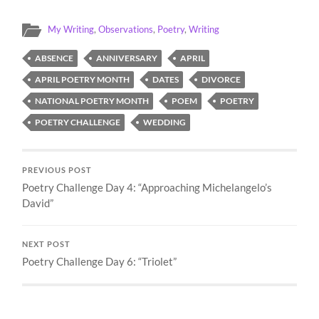
My Writing
,
Observations
,
Poetry
,
Writing
ABSENCE
ANNIVERSARY
APRIL
APRIL POETRY MONTH
DATES
DIVORCE
NATIONAL POETRY MONTH
POEM
POETRY
POETRY CHALLENGE
WEDDING
PREVIOUS POST
Poetry Challenge Day 4: “Approaching Michelangelo’s
David”
NEXT POST
Poetry Challenge Day 6: “Triolet”