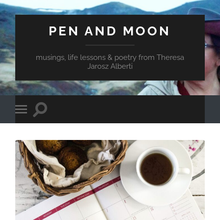
PEN AND MOON
musings, life lessons & poetry from Theresa
Jarosz Alberti
Toggle
Toggle
search
mobile
field
menu