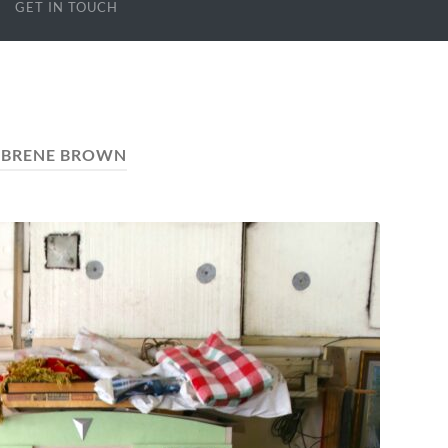
GET IN TOUCH
:
BRENE BROWN