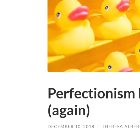
Perfectionism 
(again)
DECEMBER 10, 2018
/
THERESA ALBER