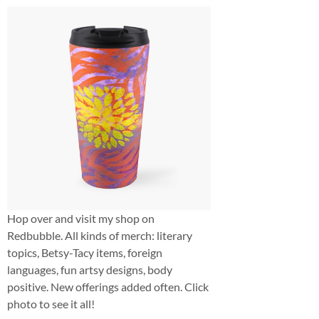
Hop over and visit my shop on
Redbubble. All kinds of merch: literary
topics, Betsy-Tacy items, foreign
languages, fun artsy designs, body
positive. New offerings added often. Click
photo to see it all!