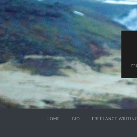
mu
HOME
BIO
FREELANCE WRITIN