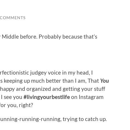
 COMMENTS
y Middle before. Probably because that’s
ectionistic judgey voice in my head, I
is keeping up much better than I am, That
You
 happy and organized and getting your stuff
. I see you
#livingyourbestlife
on Instagram
or you, right?
 running-running-running, trying to catch up.