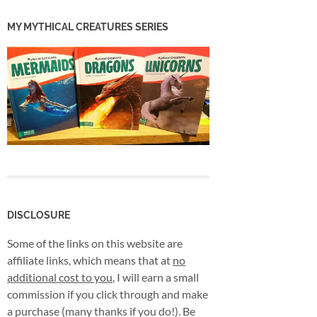
MY MYTHICAL CREATURES SERIES
DISCLOSURE
Some of the links on this website are
affiliate links, which means that at
no
additional cost to you
, I will earn a small
commission if you click through and make
a purchase (many thanks if you do!). Be