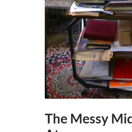
The Messy Midd