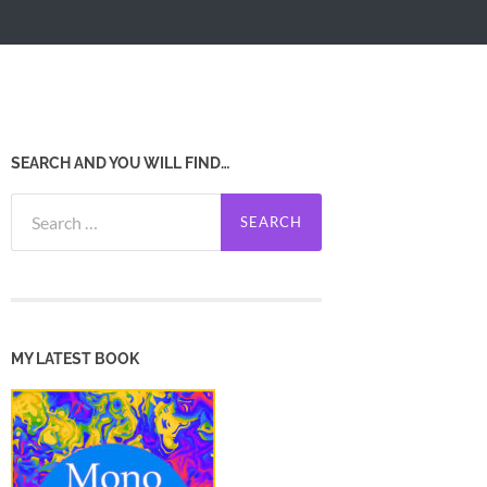
SEARCH AND YOU WILL FIND…
Search
for:
MY LATEST BOOK