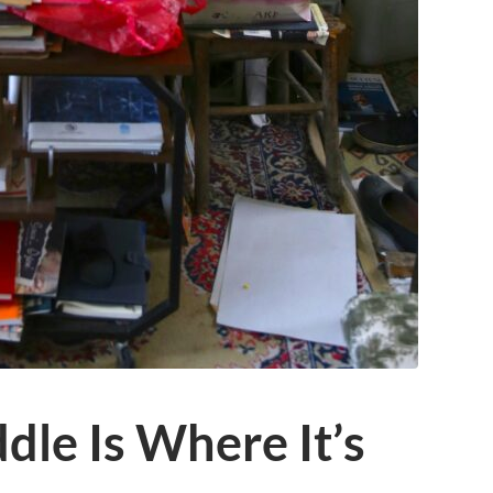
le Is Where It’s