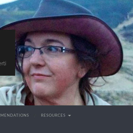
rti
MMENDATIONS
RESOURCES