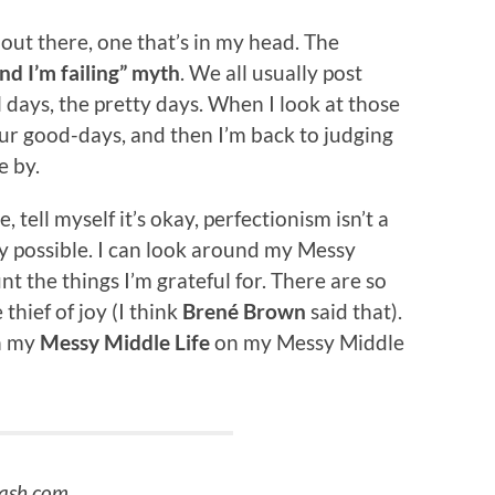
’s out there, one that’s in my head. The
nd I’m failing” myth
. We all usually post
l days, the pretty days. When I look at those
our good-days, and then I’m back to judging
e by.
tell myself it’s okay, perfectionism isn’t a
ely possible. I can look around my Messy
t the things I’m grateful for. There are so
hief of joy (I think
Brené Brown
said that).
in my
Messy Middle Life
on my Messy Middle
lash.com