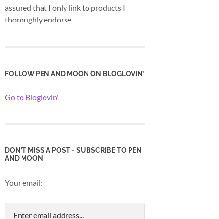
assured that I only link to products I
thoroughly endorse.
FOLLOW PEN AND MOON ON BLOGLOVIN’
Go to Bloglovin'
DON'T MISS A POST - SUBSCRIBE TO PEN
AND MOON
Your email: