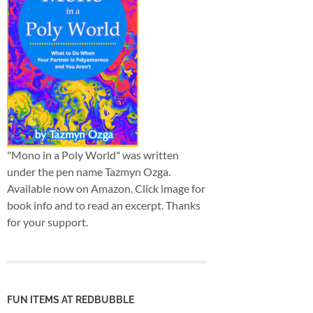
"Mono in a Poly World" was written
under the pen name Tazmyn Ozga.
Available now on Amazon. Click image for
book info and to read an excerpt. Thanks
for your support.
FUN ITEMS AT REDBUBBLE