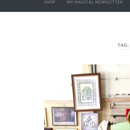
SHOP
MY MAGICAL NEWSLETTER
TAG