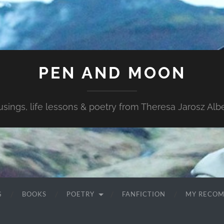
PEN AND MOON
sings, life lessons & poetry from Theresa Jarosz Albe
G
BOOKS
POETRY
FANFICTION
MY RECO