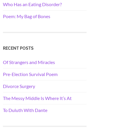
Who Has an Eating Disorder?
Poem: My Bag of Bones
RECENT POSTS
Of Strangers and Miracles
Pre-Election Survival Poem
Divorce Surgery
The Messy Middle Is Where It’s At
To Duluth With Dante