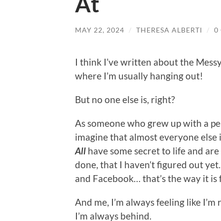
At
MAY 22, 2024
/
THERESA ALBERTI
/
0
I think I’ve written about the Mess
where I’m usually hanging out!
But no one else is, right?
As someone who grew up with a perf
imagine that almost everyone else 
All
have some secret to life and are
done, that I haven’t figured out yet
and Facebook… that’s the way it is f
And me, I’m always feeling like I’m
I’m always behind.