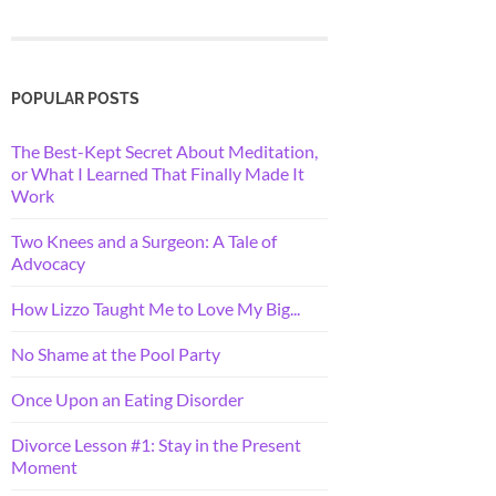
POPULAR POSTS
The Best-Kept Secret About Meditation,
or What I Learned That Finally Made It
Work
Two Knees and a Surgeon: A Tale of
Advocacy
How Lizzo Taught Me to Love My Big...
No Shame at the Pool Party
Once Upon an Eating Disorder
Divorce Lesson #1: Stay in the Present
Moment