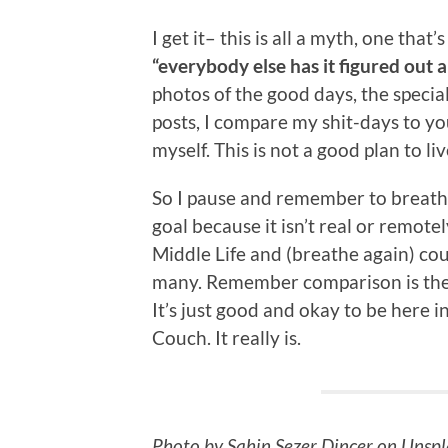
I get it– this is all a myth, one that
“everybody else has it figured out a
photos of the good days, the specia
posts, I compare my shit-days to y
myself. This is not a good plan to liv
So I pause and remember to breathe, 
goal because it isn’t real or remot
Middle Life and (breathe again) coun
many. Remember comparison is the t
It’s just good and okay to be here 
Couch. It really is.
Photo by Sahin Sezer Dincer on Unsp