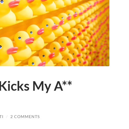
Kicks My A**
TI
/
2 COMMENTS