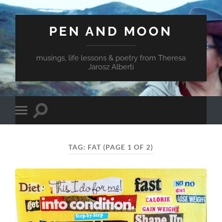
PEN AND MOON
musings, life lessons & poetry from Theresa
Jarosz Alberti
Toggle
Toggle
search
mobile
field
menu
TAG:
FAT
(PAGE 1 OF 2)