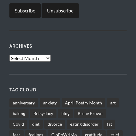
ARCHIVES
Archives
TAG CLOUD
anniversary
anxiety
April Poetry Month
art
baking
Betsy-Tacy
blog
Brene Brown
Covid
diet
divorce
eating disorder
fat
fear
feelings
GloPoWriMo
gratitude
grief