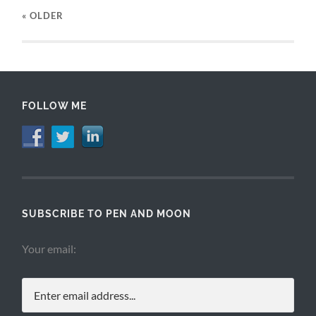
« OLDER
FOLLOW ME
SUBSCRIBE TO PEN AND MOON
Your email: