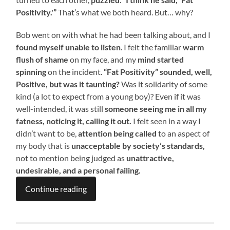
Positivity.'”
That’s what we both heard. But… why?
Bob went on with what he had been talking about, and I
found myself unable to listen
. I felt the familiar
warm
flush of shame
on my face, and my
mind started
spinning
on the incident.
“Fat Positivity” sounded, well,
Positive, but was it taunting?
Was it solidarity of some
kind (a lot to expect from a young boy)? Even if it was
well-intended, it was still
someone seeing me in all my
fatness, noticing it, calling it out.
I felt seen in a way I
didn’t want to be,
attention being called
to an aspect of
my body that is
unacceptable by society’s standards,
not to mention being judged as
unattractive,
undesirable, and a personal failing.
Continue reading