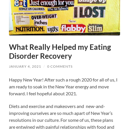
What Really Helped my Eating
Disorder Recovery
JANUARY 4, 2021
/
0 COMMENTS
Happy New Year! After such a rough 2020 for all of us, I
am ready to soak in the New Year energy and move
forward. I feel hopeful about 2021.
Diets and exercise and makeovers and new-and-
improving ourselves are so much apart of New Year’s
resolutions in our culture. For some of us, these plans
are entwined with painful relationships with food and