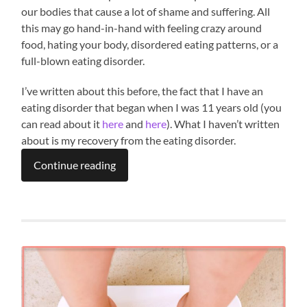
our bodies that cause a lot of shame and suffering. All
this may go hand-in-hand with feeling crazy around
food, hating your body, disordered eating patterns, or a
full-blown eating disorder.
I’ve written about this before, the fact that I have an
eating disorder that began when I was 11 years old (you
can read about it
here
and
here
). What I haven’t written
about is my recovery from the eating disorder.
Continue reading