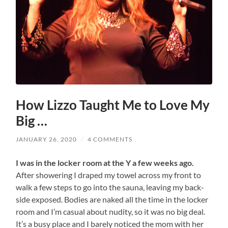
How Lizzo Taught Me to Love My
Big …
JANUARY 26, 2020
/
4 COMMENTS
I was in the locker room at the Y a few weeks ago.
After showering I draped my towel across my front to
walk a few steps to go into the sauna, leaving my back-
side exposed. Bodies are naked all the time in the locker
room and I’m casual about nudity, so it was no big deal.
It’s a busy place and I barely noticed the mom with her