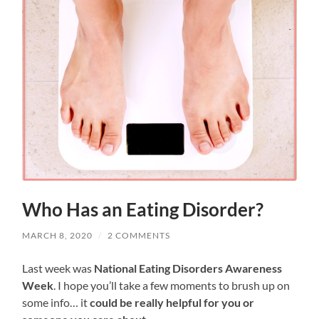
Who Has an Eating Disorder?
MARCH 8, 2020
/
2 COMMENTS
Last week was
National Eating Disorders Awareness
Week
. I hope you’ll take a few moments to brush up on
some info… it
could be really helpful for you or