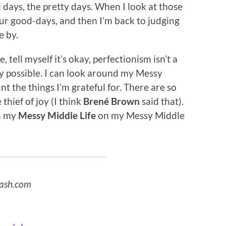
l days, the pretty days. When I look at those
our good-days, and then I’m back to judging
e by.
tell myself it’s okay, perfectionism isn’t a
ely possible. I can look around my Messy
t the things I’m grateful for. There are so
hief of joy (I think
Brené Brown
said that).
in my
Messy Middle Life
on my Messy Middle
lash.com