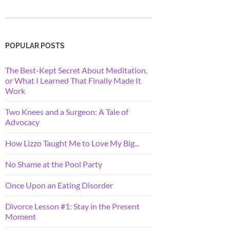
POPULAR POSTS
The Best-Kept Secret About Meditation,
or What I Learned That Finally Made It
Work
Two Knees and a Surgeon: A Tale of
Advocacy
How Lizzo Taught Me to Love My Big...
No Shame at the Pool Party
Once Upon an Eating Disorder
Divorce Lesson #1: Stay in the Present
Moment