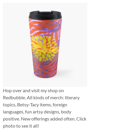
Hop over and visit my shop on
Redbubble. All kinds of merch: literary
topics, Betsy-Tacy items, foreign
languages, fun artsy designs, body
positive. New offerings added often. Click
photo to see it all!