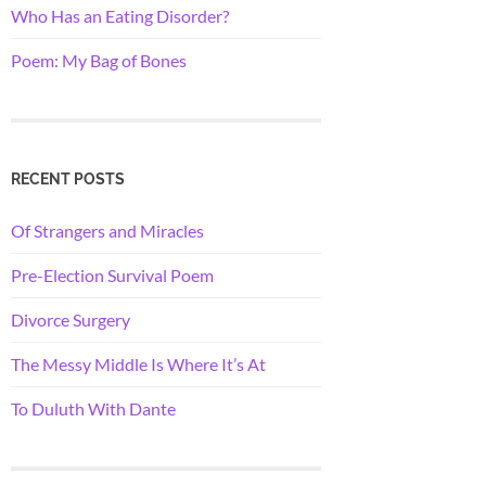
Who Has an Eating Disorder?
Poem: My Bag of Bones
RECENT POSTS
Of Strangers and Miracles
Pre-Election Survival Poem
Divorce Surgery
The Messy Middle Is Where It’s At
To Duluth With Dante