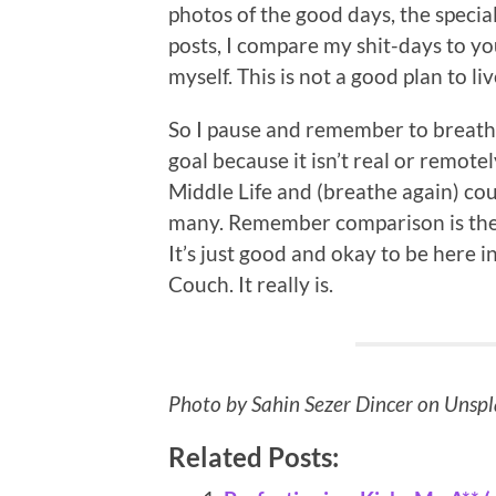
photos of the good days, the specia
posts, I compare my shit-days to y
myself. This is not a good plan to liv
So I pause and remember to breathe, 
goal because it isn’t real or remot
Middle Life and (breathe again) coun
many. Remember comparison is the t
It’s just good and okay to be here 
Couch. It really is.
Photo by Sahin Sezer Dincer on Unsp
Related Posts: