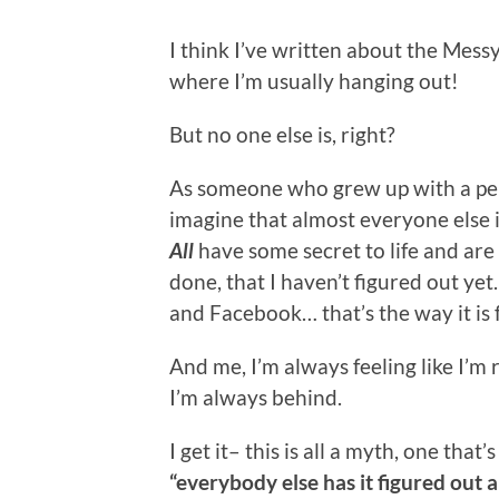
I think I’ve written about the Mess
where I’m usually hanging out!
But no one else is, right?
As someone who grew up with a perf
imagine that almost everyone else 
All
have some secret to life and are
done, that I haven’t figured out yet
and Facebook… that’s the way it is f
And me, I’m always feeling like I’m
I’m always behind.
I get it– this is all a myth, one that
“everybody else has it figured out a