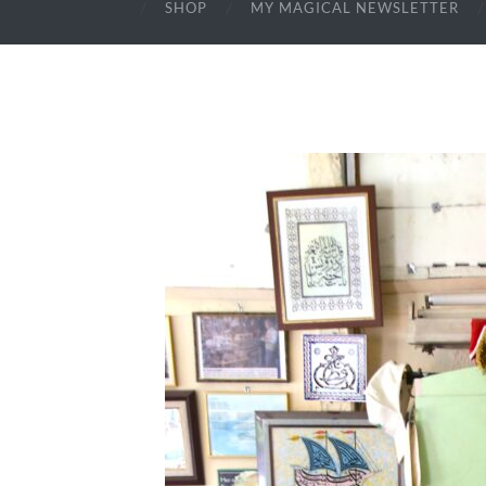
SHOP
MY MAGICAL NEWSLETTER