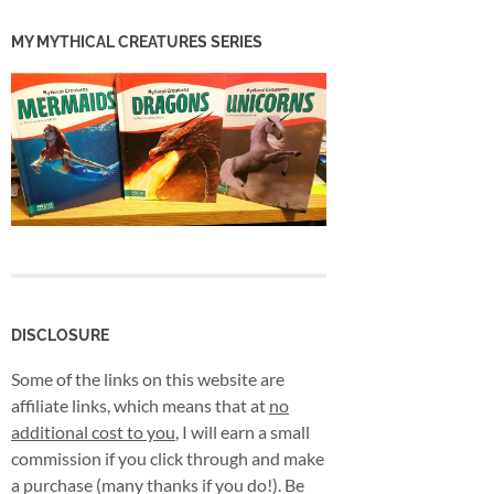
MY MYTHICAL CREATURES SERIES
DISCLOSURE
Some of the links on this website are
affiliate links, which means that at
no
additional cost to you
, I will earn a small
commission if you click through and make
a purchase (many thanks if you do!). Be