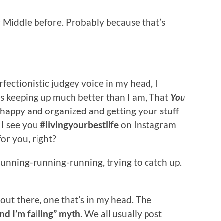
y Middle before. Probably because that’s
ectionistic judgey voice in my head, I
is keeping up much better than I am, That
You
 happy and organized and getting your stuff
. I see you
#livingyourbestlife
on Instagram
or you, right?
 running-running-running, trying to catch up.
’s out there, one that’s in my head. The
nd I’m failing” myth
. We all usually post