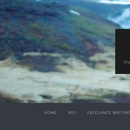
mu
HOME
BIO
FREELANCE WRITIN