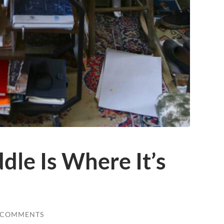
le Is Where It’s
 COMMENTS