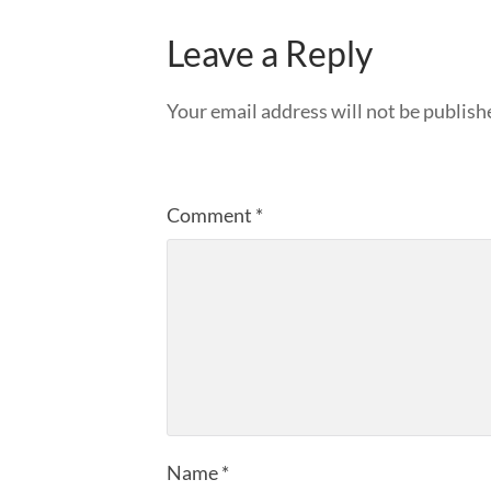
Leave a Reply
Your email address will not be publish
Comment
*
Name
*