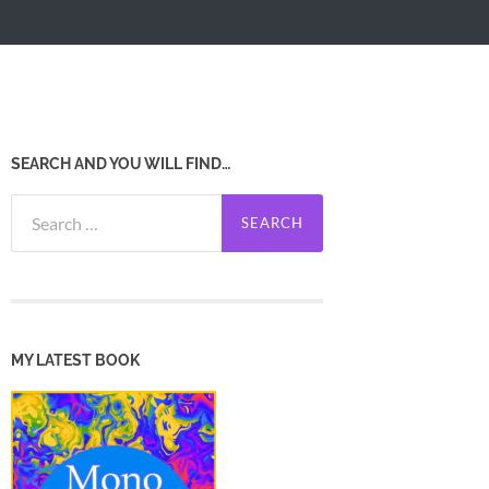
SEARCH AND YOU WILL FIND…
Search
for:
MY LATEST BOOK