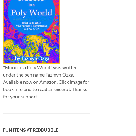
"Mono in a Poly World" was written
under the pen name Tazmyn Ozga.
Available now on Amazon. Click image for
book info and to read an excerpt. Thanks
for your support.
FUN ITEMS AT REDBUBBLE