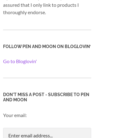
assured that I only link to products I
thoroughly endorse.
FOLLOW PEN AND MOON ON BLOGLOVIN’
Go to Bloglovin'
DON'T MISS A POST - SUBSCRIBE TO PEN
AND MOON
Your email: