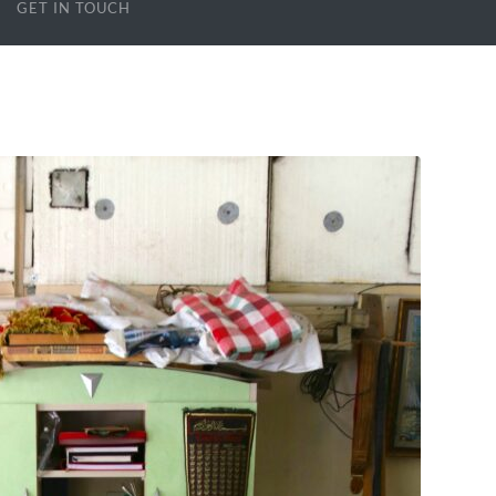
GET IN TOUCH