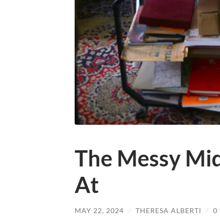
The Messy Midd
At
MAY 22, 2024
/
THERESA ALBERTI
/
0