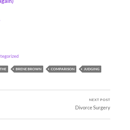
again)
e
tegorized
THE
BRENE BROWN
COMPARISON
JUDGING
NEXT POST
Divorce Surgery