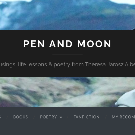
PEN AND MOON
sings, life lessons & poetry from Theresa Jarosz Albe
G
BOOKS
POETRY
FANFICTION
MY RECO