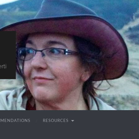
rti
MMENDATIONS
RESOURCES