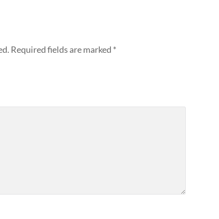
ed.
Required fields are marked
*