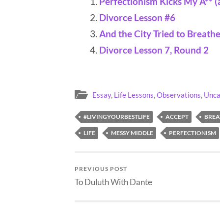
Perfectionism Kicks My A** (
Divorce Lesson #6
And the City Tried to Breath
Divorce Lesson 7, Round 2
Essay
,
Life Lessons
,
Observations
,
Unca
#LIVINGYOURBESTLIFE
ACCEPT
BREA
LIFE
MESSY MIDDLE
PERFECTIONISM
PREVIOUS POST
To Duluth With Dante