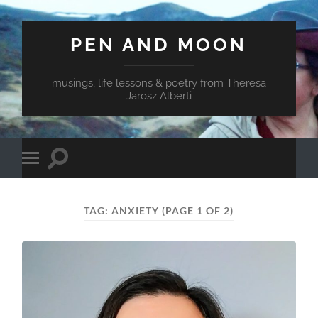
PEN AND MOON
musings, life lessons & poetry from Theresa
Jarosz Alberti
Toggle
Toggle
search
mobile
field
menu
TAG:
ANXIETY
(PAGE 1 OF 2)