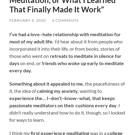
Meditation, or What I Learned
That Finally Made It Work”
FEBRUARY 6, 2020
/
6 COMMENTS
I’ve had a love
–
hate relationship with meditation for
most of my adult life
.
I’d hear about it from people who
incorporated it into their life, or from books, stories of
those who went on
retreats to meditate in silence for
days
on end, or f
riends who woke up early to meditate
every day
.
Something about it appealed to me,
the peacefulness of
it, the idea of
calming my anxiety,
wanting to
experience the
…
I
–
don’t
–
know
–
what, that keeps
passionate meditators on their cushions every day
.
I
didn’t really understand how to do it, though, so I looked
for ways to learn
.
I think my
first experience meditating
was in a
college