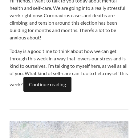
Hi friends, I want to talk to you today about mental
health and self-care. We are going into a really stressful
week right now. Coronavirus cases and deaths are
climbing, and tension around this election has been
building for months and months. There’s a lot to be
anxious about!
Today is a good time to think about how we can get
through this week in a way that lowers our stress and is
kind to ourselves. I’m talking to myself here, as well as all
of you. What kind of self-care can I do to help myself this
week?
Continue reading