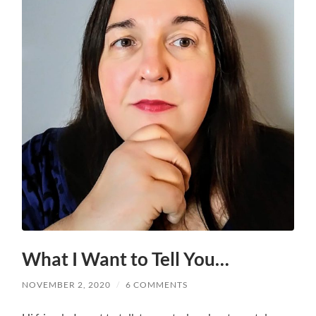
What I Want to Tell You…
NOVEMBER 2, 2020
/
6 COMMENTS