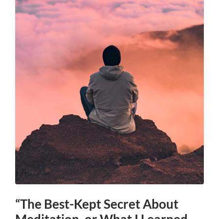
“The Best-Kept Secret About