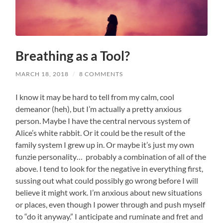
Breathing as a Tool?
MARCH 18, 2018
/
8 COMMENTS
I know it may be hard to tell from my calm, cool
demeanor (heh), but I’m actually a pretty anxious
person. Maybe I have the central nervous system of
Alice’s white rabbit. Or it could be the result of the
family system I grew up in. Or maybe it’s just my own
funzie personality… probably a combination of all of the
above. I tend to look for the negative in everything first,
sussing out what could possibly go wrong before I will
believe it might work. I’m anxious about new situations
or places, even though I power through and push myself
to “do it anyway.” I anticipate and ruminate and fret and