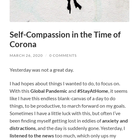
Self-Compassion in the Time of
Corona
MARCH 26, 2020
/
0 COMMENTS
Yesterday was not a great day.
I had hopes about things I wanted to do, to focus on.
With this
Global Pandemic
and
#StayAtHome
, it seems
like I have this endless blank-canvas of a day to do
things, to be productive, to march forward on my goals.
Sometimes I have a little luck with this, but often I’ve
been finding myself getting lost in eddies of
anxiety and
distractions
, and the day is suddenly gone. Yesterday, I
listened to the news
too much, which only ups my