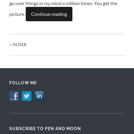
go over things in my mind a million times. You get the
picture.
Continue reading
« OLDER
FOLLOW ME
SUBSCRIBE TO PEN AND MOON