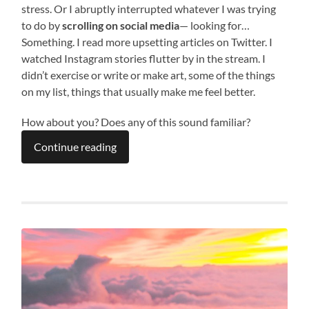
stress. Or I abruptly interrupted whatever I was trying
to do by
scrolling on social media
— looking for…
Something. I read more upsetting articles on Twitter. I
watched Instagram stories flutter by in the stream. I
didn’t exercise or write or make art, some of the things
on my list, things that usually make me feel better.
How about you? Does any of this sound familiar?
Continue reading