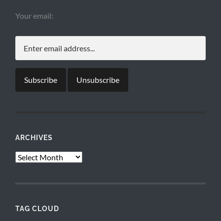
Your email:
ARCHIVES
Archives
TAG CLOUD