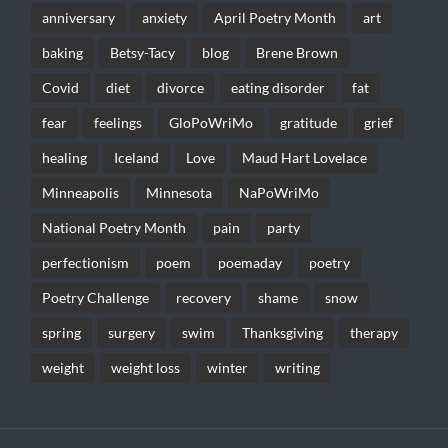
anniversary
anxiety
April Poetry Month
art
baking
Betsy-Tacy
blog
Brene Brown
Covid
diet
divorce
eating disorder
fat
fear
feelings
GloPoWriMo
gratitude
grief
healing
Iceland
Love
Maud Hart Lovelace
Minneapolis
Minnesota
NaPoWriMo
National Poetry Month
pain
party
perfectionism
poem
poemaday
poetry
Poetry Challenge
recovery
shame
snow
spring
surgery
swim
Thanksgiving
therapy
weight
weight loss
winter
writing