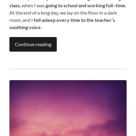
class
, when I was
going to school and working full
–
time
.
At the end of a long day, we lay on the floor in a dark
room, and I
fell asleep every time to the teacher’s
soothing voice
.
Continue reading