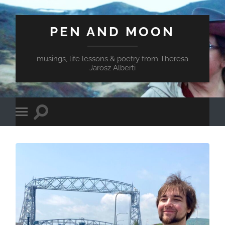
PEN AND MOON
musings, life lessons & poetry from Theresa
Jarosz Alberti
Toggle
Toggle
search
mobile
field
menu