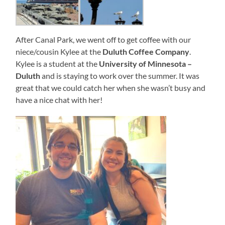
After Canal Park, we went off to get coffee with our
niece/cousin Kylee at the
Duluth Coffee Company
.
Kylee is a student at the
University of Minnesota –
Duluth
and is staying to work over the summer. It was
great that we could catch her when she wasn’t busy and
have a nice chat with her!