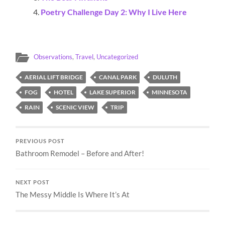
Poetry Challenge Day 2: Why I Live Here
Observations
,
Travel
,
Uncategorized
AERIAL LIFT BRIDGE
CANAL PARK
DULUTH
FOG
HOTEL
LAKE SUPERIOR
MINNESOTA
RAIN
SCENIC VIEW
TRIP
PREVIOUS POST
Bathroom Remodel – Before and After!
NEXT POST
The Messy Middle Is Where It’s At