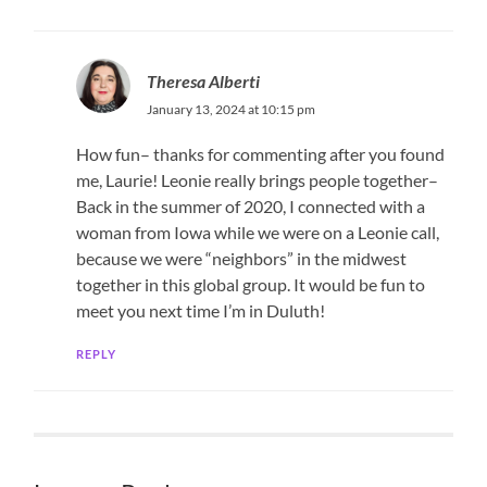
Theresa Alberti
January 13, 2024 at 10:15 pm
How fun– thanks for commenting after you found
me, Laurie! Leonie really brings people together–
Back in the summer of 2020, I connected with a
woman from Iowa while we were on a Leonie call,
because we were “neighbors” in the midwest
together in this global group. It would be fun to
meet you next time I’m in Duluth!
REPLY