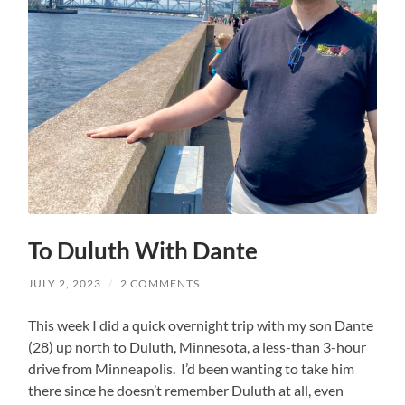
To Duluth With Dante
JULY 2, 2023
/
2 COMMENTS
This week I did a quick overnight trip with my son Dante
(28) up north to Duluth, Minnesota, a less-than 3-hour
drive from Minneapolis. I’d been wanting to take him
there since he doesn’t remember Duluth at all, even