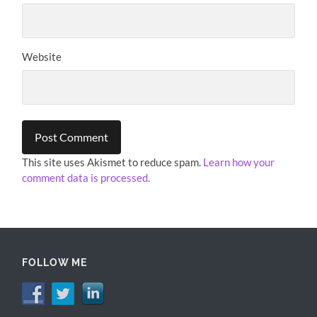
Website
This site uses Akismet to reduce spam.
Learn how your
comment data is processed.
FOLLOW ME