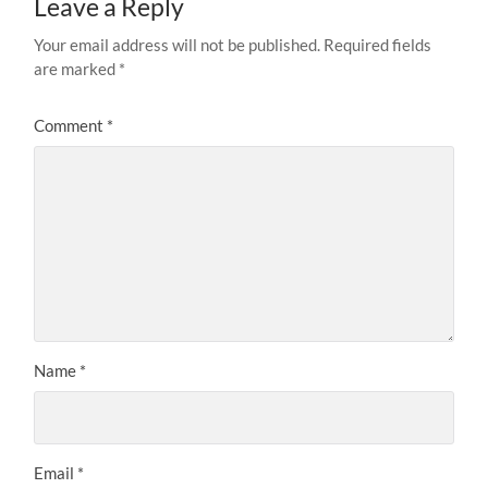
Leave a Reply
Your email address will not be published.
Required fields
are marked
*
Comment
*
Name
*
Email
*