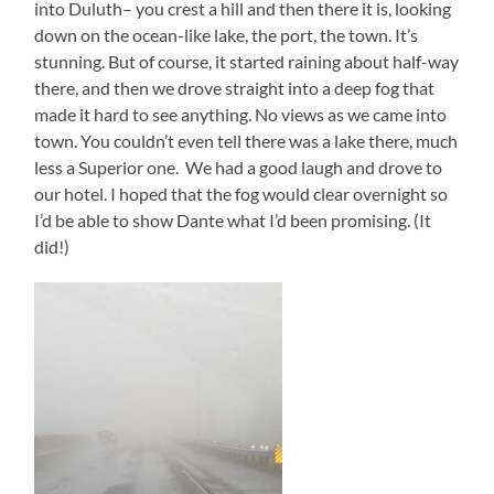
into Duluth– you crest a hill and then there it is, looking
down on the ocean-like lake, the port, the town. It’s
stunning. But of course, it started raining about half-way
there, and then we drove straight into a deep fog that
made it hard to see anything. No views as we came into
town. You couldn’t even tell there was a lake there, much
less a Superior one. We had a good laugh and drove to
our hotel. I hoped that the fog would clear overnight so
I’d be able to show Dante what I’d been promising. (It
did!)