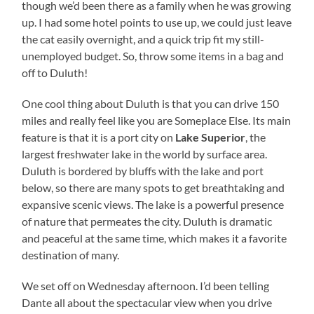
though we’d been there as a family when he was growing
up. I had some hotel points to use up, we could just leave
the cat easily overnight, and a quick trip fit my still-
unemployed budget. So, throw some items in a bag and
off to Duluth!
One cool thing about Duluth is that you can drive 150
miles and really feel like you are Someplace Else. Its main
feature is that it is a port city on
Lake Superior
, the
largest freshwater lake in the world by surface area.
Duluth is bordered by bluffs with the lake and port
below, so there are many spots to get breathtaking and
expansive scenic views. The lake is a powerful presence
of nature that permeates the city. Duluth is dramatic
and peaceful at the same time, which makes it a favorite
destination of many.
We set off on Wednesday afternoon. I’d been telling
Dante all about the spectacular view when you drive