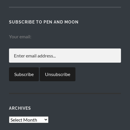
SUBSCRIBE TO PEN AND MOON
Your email:
ARCHIVES
Archives