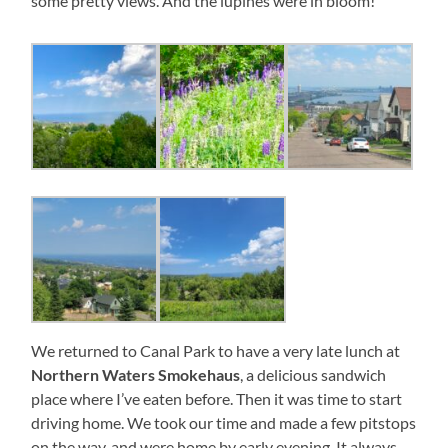
some pretty views. And the lupines were in bloom!
We returned to Canal Park to have a very late lunch at
Northern Waters Smokehaus
, a delicious sandwich
place where I’ve eaten before. Then it was time to start
driving home. We took our time and made a few pitstops
on the way, and were home by early evening. It always