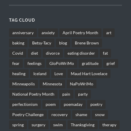
TAG CLOUD
anniversary
anxiety
April Poetry Month
art
baking
Betsy-Tacy
blog
Brene Brown
Covid
diet
divorce
eating disorder
fat
fear
feelings
GloPoWriMo
gratitude
grief
healing
Iceland
Love
Maud Hart Lovelace
Minneapolis
Minnesota
NaPoWriMo
National Poetry Month
pain
party
perfectionism
poem
poemaday
poetry
Poetry Challenge
recovery
shame
snow
spring
surgery
swim
Thanksgiving
therapy