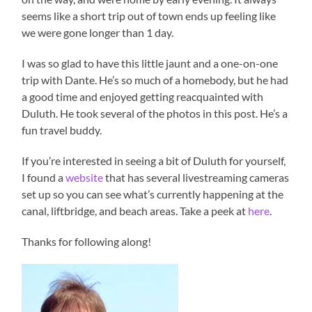
seems like a short trip out of town ends up feeling like
we were gone longer than 1 day.
I was so glad to have this little jaunt and a one-on-one
trip with Dante. He’s so much of a homebody, but he had
a good time and enjoyed getting reacquainted with
Duluth. He took several of the photos in this post. He’s a
fun travel buddy.
If you’re interested in seeing a bit of Duluth for yourself,
I found a
website
that has several livestreaming cameras
set up so you can see what’s currently happening at the
canal, liftbridge, and beach areas. Take a peek at
here
.
Thanks for following along!