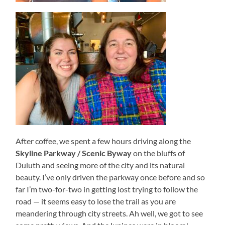
After coffee, we spent a few hours driving along the
Skyline Parkway / Scenic Byway
on the bluffs of
Duluth and seeing more of the city and its natural
beauty. I’ve only driven the parkway once before and so
far I’m two-for-two in getting lost trying to follow the
road — it seems easy to lose the trail as you are
meandering through city streets. Ah well, we got to see