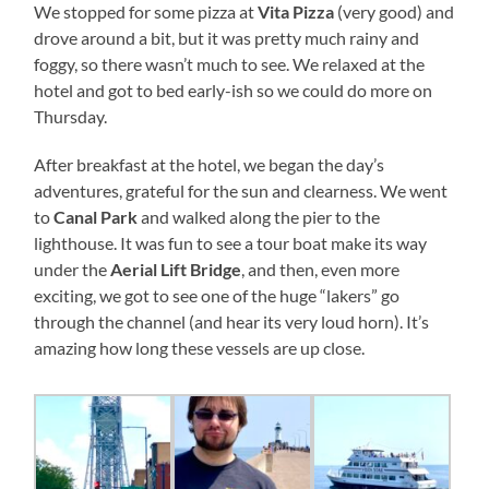
We stopped for some pizza at
Vita Pizza
(very good) and
drove around a bit, but it was pretty much rainy and
foggy, so there wasn’t much to see. We relaxed at the
hotel and got to bed early-ish so we could do more on
Thursday.
After breakfast at the hotel, we began the day’s
adventures, grateful for the sun and clearness. We went
to
Canal Park
and walked along the pier to the
lighthouse. It was fun to see a tour boat make its way
under the
Aerial Lift Bridge
, and then, even more
exciting, we got to see one of the huge “lakers” go
through the channel (and hear its very loud horn). It’s
amazing how long these vessels are up close.