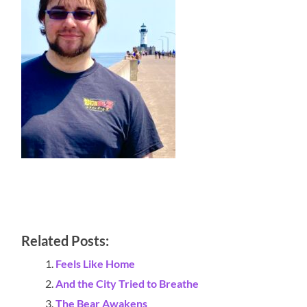
Related Posts:
Feels Like Home
And the City Tried to Breathe
The Bear Awakens