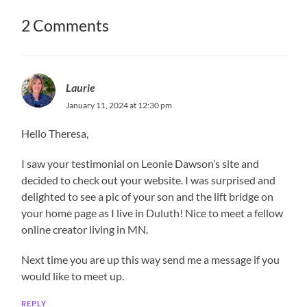
2 Comments
Laurie
January 11, 2024 at 12:30 pm
Hello Theresa,
I saw your testimonial on Leonie Dawson’s site and
decided to check out your website. I was surprised and
delighted to see a pic of your son and the lift bridge on
your home page as I live in Duluth! Nice to meet a fellow
online creator living in MN.
Next time you are up this way send me a message if you
would like to meet up.
REPLY