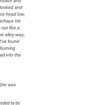
redator and
 looked and
his head low,
Perhaps his
out like a
he alley-way,
I’ve found
 burning
ad into the
 She was
eeded to be