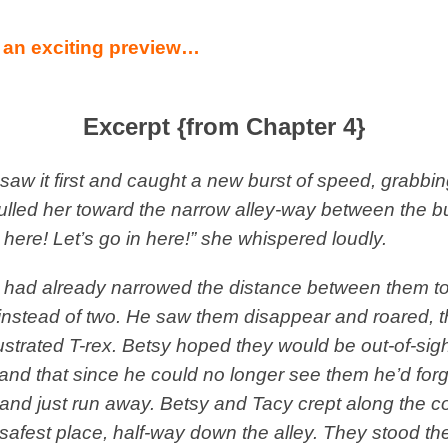
 an exciting preview…
Excerpt {from Chapter 4}
saw it first and caught a new burst of speed, grabbi
lled her toward the narrow alley-way between the bu
 here! Let’s go in here!” she whispered loudly.
 had already narrowed the distance between them to
instead of two. He saw them disappear and roared, t
rustrated T-rex. Betsy hoped they would be out-of-sight
and that since he could no longer see them he’d forg
and just run away. Betsy and Tacy crept along the co
 safest place, half-way down the alley. They stood th