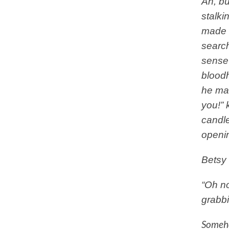
Ah, bu
stalki
made a
search
sense 
bloodh
he mad
you!” 
candle
openin
Betsy 
“Oh no
grabbi
Someho