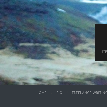
mu
HOME
BIO
FREELANCE WRITIN