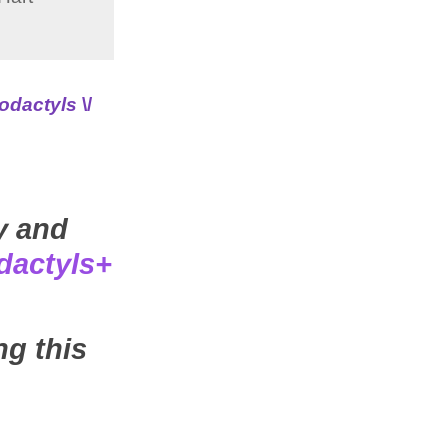
odactyls
\/
y and
dactyls+
ng this