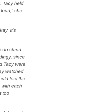
s. Tacy held
 loud,” she
kay. It’s
ls to stand
dingy, since
and Tacy were
hey watched
uld feel the
n with each
t too