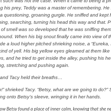
t such was not the case. When it came to being a p
ng his prey, Teddy was a master of remembering. He
 questioning, groaning gurgle. He sniffed and kept 
ing, searching, turning his head this way and that. 
of smell was so developed that he was sniffing them 
ound. When his big snout finally came into view of t
e a loud higher pitched shrieking noise, a “Eureka, 
kind of yell. His big yellow eyes gleamed at them like
s, and he tried to get inside the alley, pushing his he
g, stretching and pushing again.
and Tacy held their breaths…
!” shrieked Tacy. “Betsy, what are we going to do?”
ng onto Betsy’s sleeve, wringing it in her hands.
w Betsy found a place of inner calm, knowing that she n