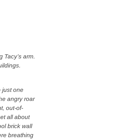
ng Tacy’s arm.
ildings.
 just one
he angry roar
, out-of-
et all about
ol brick wall
ere breathing