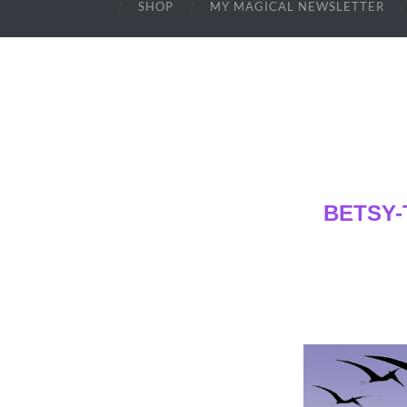
SHOP
MY MAGICAL NEWSLETTER
BETSY-