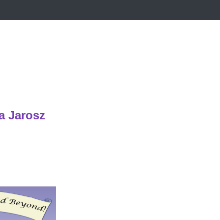
a Jarosz