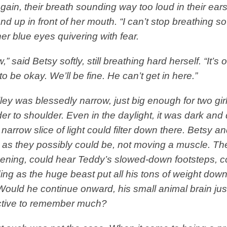
gain, their breath sounding way too loud in their ear
nd up in front of her mouth. “I can’t stop breathing so
her blue eyes quivering with fear.
,” said Betsy softly, still breathing hard herself. “It’s o
to be okay. We’ll be fine. He can’t get in here.”
ley was blessedly narrow, just big enough for two gir
er to shoulder. Even in the daylight, it was dark and 
 narrow slice of light could filter down there. Betsy 
ll as they possibly could be, not moving a muscle. T
ening, could hear Teddy’s slowed-down footsteps, co
ng as the huge beast put all his tons of weight dow
Would he continue onward, his small animal brain jus
ective to remember much?