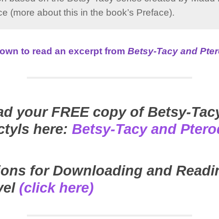
e (more about this in the book’s Preface).
 down to read an excerpt from
Betsy-Tacy and Pter
d your FREE copy of Betsy-Tac
ctyls here:
Betsy-Tacy and Ptero
tions for Downloading and Readi
vel
(click here)