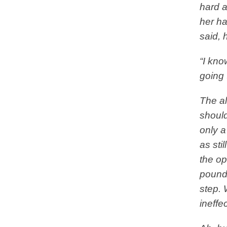
hard a
her ha
said, 
“I know
going 
The al
should
only a
as sti
the op
poundi
step. 
ineff