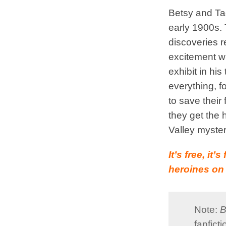
Betsy and Tac
early 1900s. 
discoveries r
excitement w
exhibit in his 
everything, 
to save their
they get the 
Valley myster
It’s free, it
heroines on 
Note:
B
fanfict