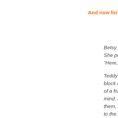
And now for
Betsy 
She pu
“Here,
Teddy
block 
of a f
mind, 
them, 
to the