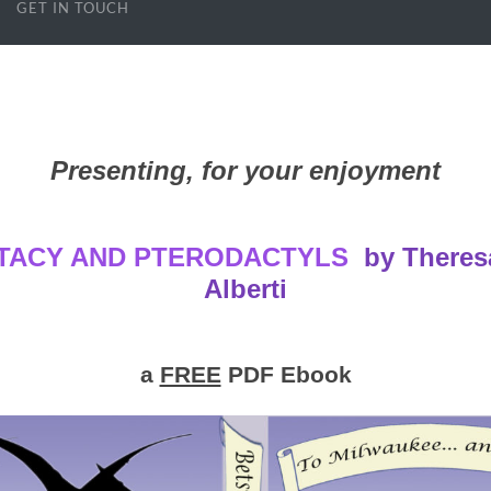
GET IN TOUCH
Presenting, for your enjoyment
TACY AND PTERODACTYLS
by Theres
Alberti
a
FREE
PDF Ebook