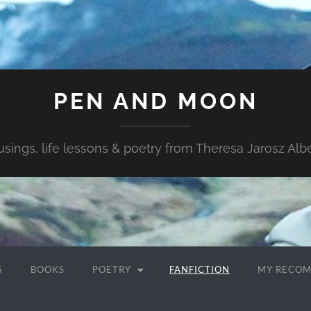
PEN AND MOON
sings, life lessons & poetry from Theresa Jarosz Albe
G
BOOKS
POETRY
FANFICTION
MY RECO