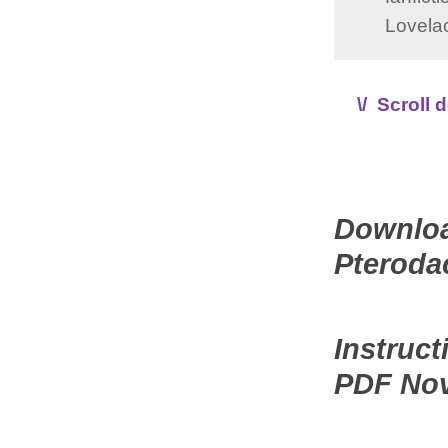
Lovelac
\/ Scroll
Downloa
Pteroda
Instruc
PDF No