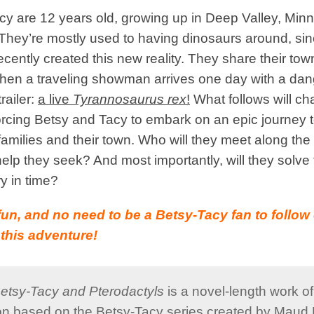
y are 12 years old, growing up in Deep Valley, Minn
They’re mostly used to having dinosaurs around, sinc
ecently created this new reality. They share their tow
hen a traveling showman arrives one day with a da
trailer:
a live
Tyrannosaurus rex
!
What follows will c
forcing Betsy and Tacy to embark on an epic journey
 families and their town. Who will they meet along the
help they seek? And most importantly, will they solv
y in time?
’s fun, and no need to be a Betsy-Tacy fan to follo
this adventure!
etsy-Tacy and Pterodactyls
is a novel-length work o
ion based on the Betsy-Tacy series created by Maud 