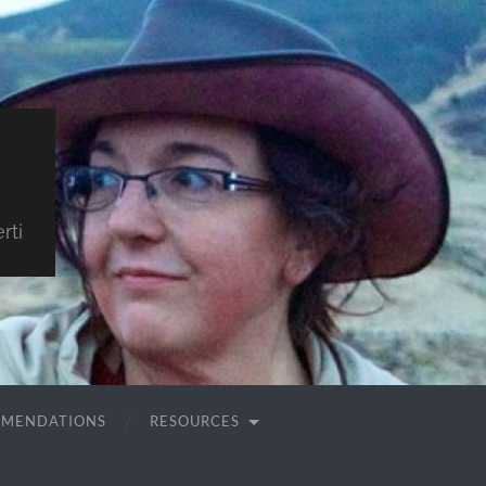
rti
MMENDATIONS
RESOURCES