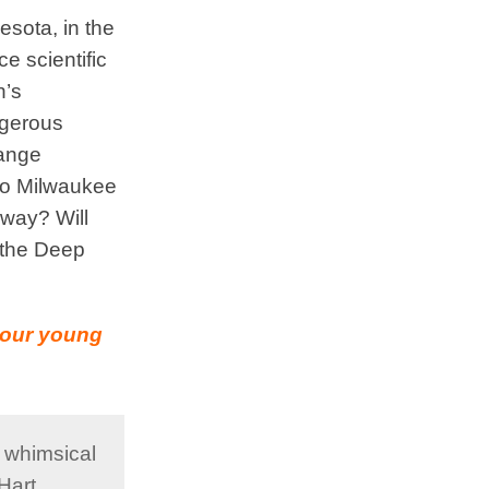
esota, in the
e scientific
n’s
ngerous
hange
 to Milwaukee
 way? Will
e the Deep
w our young
f whimsical
Hart