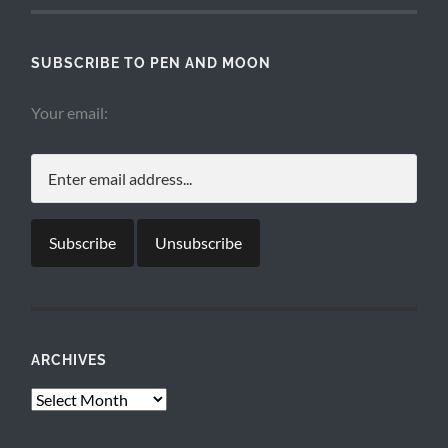
SUBSCRIBE TO PEN AND MOON
Your email:
ARCHIVES
Archives