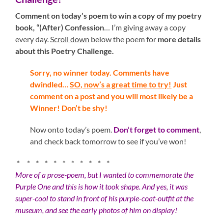
Comment on today’s poem to win a copy of my poetry
book, “(After) Confession
… I’m giving away a copy
every day.
Scroll down
below the poem for
more details
about this Poetry Challenge.
Sorry, no winner today. Comments have
dwindled…
SO, now’s a great time to try!
Just
comment on a post and you will most likely be a
Winner! Don’t be shy!
Now onto today’s poem.
Don’t forget to comment
,
and check back tomorrow to see if you’ve won!
* * * * * * * * * * *
More of a prose-poem, but I wanted to commemorate the
Purple One and this is how it took shape. And yes, it was
super-cool to stand in front of his purple-coat-outfit at the
museum, and see the early photos of him on display!