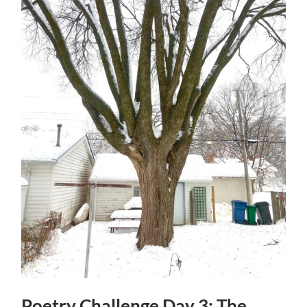
Poetry Challenge Day 3: The