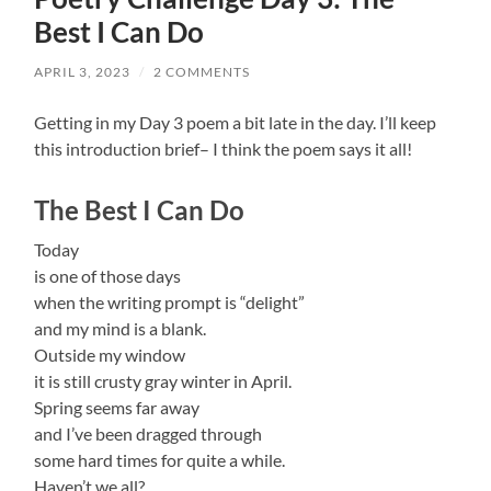
Best I Can Do
APRIL 3, 2023
/
2 COMMENTS
Getting in my Day 3 poem a bit late in the day. I’ll keep
this introduction brief– I think the poem says it all!
The Best I Can Do
Today
is one of those days
when the writing prompt is “delight”
and my mind is a blank.
Outside my window
it is still crusty gray winter in April.
Spring seems far away
and I’ve been dragged through
some hard times for quite a while.
Haven’t we all?