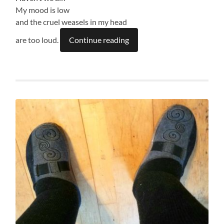
My mood is low
and the cruel weasels in my head
are too loud.
Continue reading