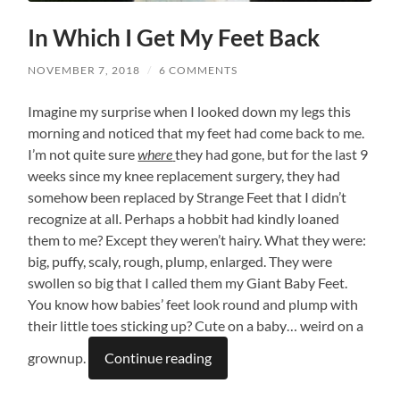
In Which I Get My Feet Back
NOVEMBER 7, 2018
/
6 COMMENTS
Imagine my surprise when I looked down my legs this
morning and noticed that my feet had come back to me.
I’m not quite sure
where
they had gone, but for the last 9
weeks since my knee replacement surgery, they had
somehow been replaced by Strange Feet that I didn’t
recognize at all. Perhaps a hobbit had kindly loaned
them to me? Except they weren’t hairy. What they were:
big, puffy, scaly, rough, plump, enlarged. They were
swollen so big that I called them my Giant Baby Feet.
You know how babies’ feet look round and plump with
their little toes sticking up? Cute on a baby… weird on a
grownup.
Continue reading