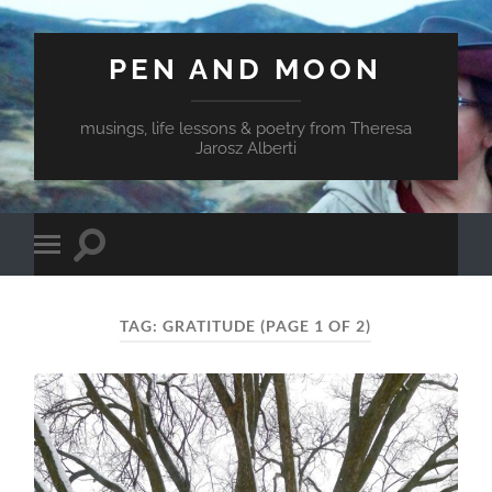
PEN AND MOON
musings, life lessons & poetry from Theresa
Jarosz Alberti
Toggle
Toggle
search
mobile
field
menu
TAG:
GRATITUDE
(PAGE 1 OF 2)