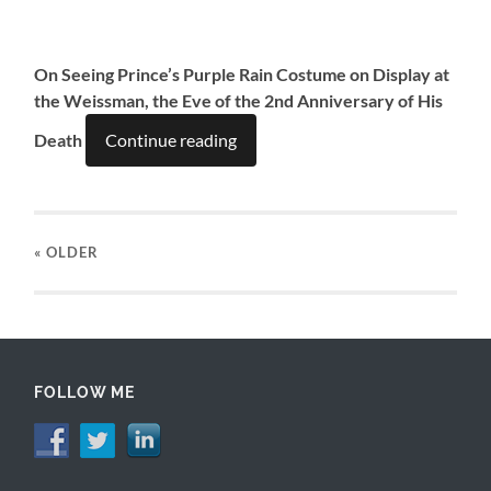
On Seeing Prince’s Purple Rain Costume on Display at
the Weissman, the Eve of the 2nd Anniversary of His
Death
Continue reading
« OLDER
FOLLOW ME