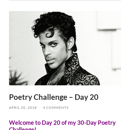
Poetry Challenge – Day 20
APRIL 20, 2018
/
4 COMMENTS
Welcome to Day 20 of my 30-Day Poetry
Challenge!