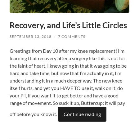
Recovery, and Life’s Little Circles
SEPTEMBER 13, 2018
/
7 COMMENTS
Greetings from Day 10 after my knee replacement! I’m
learning that recovery after a surgery like this is not for
the faint of heart. I knew going in that it was going to be
hard and take time, but now that I’m actually in it, I’m
understanding it in a much deeper way. The new knee
itself hurts, and yet you HAVE TO use it, walk on it, do
your PT, if you want it to get better and have a good
range of movement. So suck it up, Buttercup; it will pay
off before you know it.
Continue reading