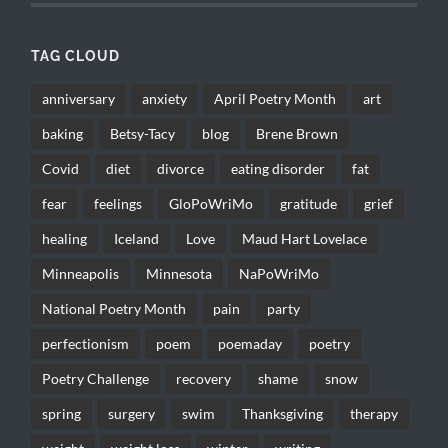
TAG CLOUD
anniversary
anxiety
April Poetry Month
art
baking
Betsy-Tacy
blog
Brene Brown
Covid
diet
divorce
eating disorder
fat
fear
feelings
GloPoWriMo
gratitude
grief
healing
Iceland
Love
Maud Hart Lovelace
Minneapolis
Minnesota
NaPoWriMo
National Poetry Month
pain
party
perfectionism
poem
poemaday
poetry
Poetry Challenge
recovery
shame
snow
spring
surgery
swim
Thanksgiving
therapy