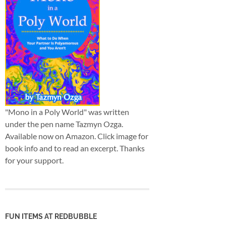
"Mono in a Poly World" was written
under the pen name Tazmyn Ozga.
Available now on Amazon. Click image for
book info and to read an excerpt. Thanks
for your support.
FUN ITEMS AT REDBUBBLE