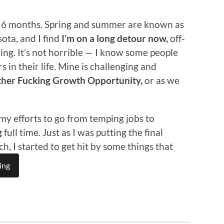
st 6 months. Spring and summer are known as
ota, and I find
I’m on a long detour now,
off-
ing. It’s not horrible — I know some people
s in their life. Mine is challenging and
her Fucking Growth Opportunity,
or as we
 my efforts to go from temping jobs to
g
full time. Just as I was putting the final
, I started to get hit by some things that
ing