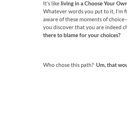
It’s like
living in a Choose Your Ow
Whatever words you put to it, I’m f
aware of these moments of choice–
you discover that you are indeed 
there to blame for your choices?
Who chose this path?
Um, that wo