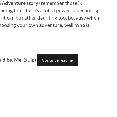
n Adventure story
(remember those?).
inding that there’s a lot of power in becoming
 it can be rather daunting too, because when
choosing your own adventure, well,
who is
uld be, Me
. (gulp)
Continue reading