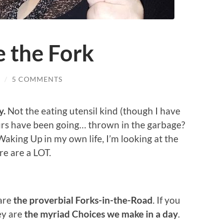
e the Fork
/
5 COMMENTS
y.
Not the eating utensil kind (though I have
rs have been going… thrown in the garbage?
aking Up in my own life, I’m looking at the
re are a LOT.
 are
the proverbial Forks-in-the-Road
. If you
ey are
the myriad Choices we make in a day
.