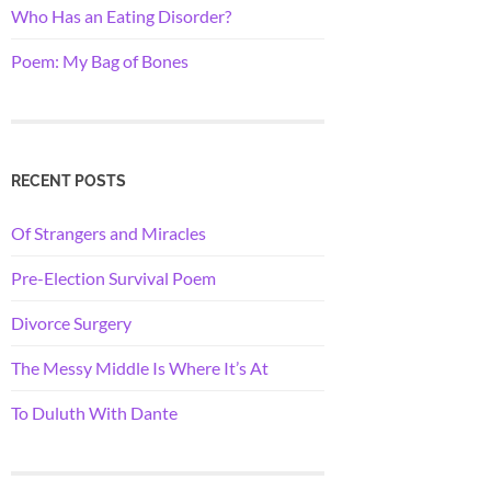
Who Has an Eating Disorder?
Poem: My Bag of Bones
RECENT POSTS
Of Strangers and Miracles
Pre-Election Survival Poem
Divorce Surgery
The Messy Middle Is Where It’s At
To Duluth With Dante