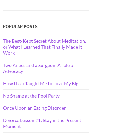
POPULAR POSTS
The Best-Kept Secret About Meditation,
or What I Learned That Finally Made It
Work
Two Knees and a Surgeon: A Tale of
Advocacy
How Lizzo Taught Me to Love My Big...
No Shame at the Pool Party
Once Upon an Eating Disorder
Divorce Lesson #1: Stay in the Present
Moment