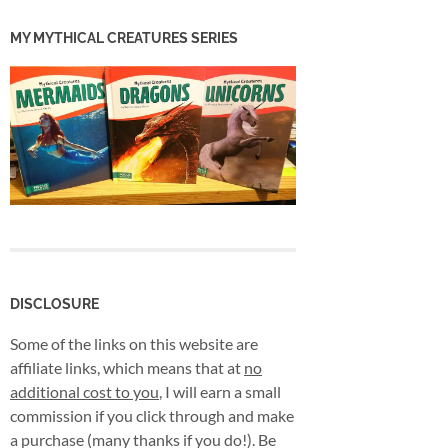
MY MYTHICAL CREATURES SERIES
DISCLOSURE
Some of the links on this website are
affiliate links, which means that at
no
additional cost to you
, I will earn a small
commission if you click through and make
a purchase (many thanks if you do!). Be