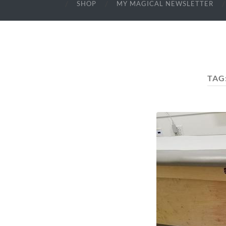
SHOP
MY MAGICAL NEWSLETTER
TAG