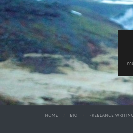
mu
HOME
BIO
FREELANCE WRITIN