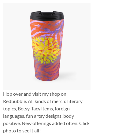
Hop over and visit my shop on
Redbubble. All kinds of merch: literary
topics, Betsy-Tacy items, foreign
languages, fun artsy designs, body
positive. New offerings added often. Click
photo to see it all!