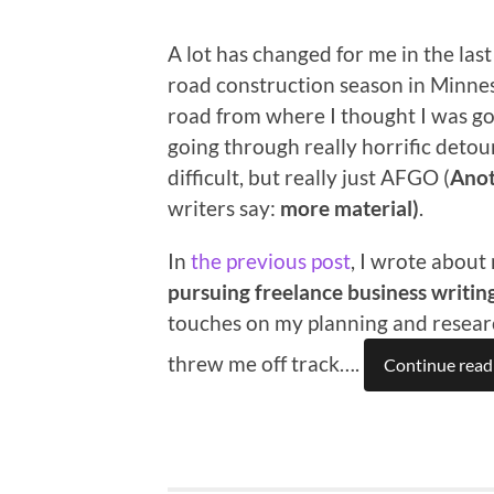
A lot has changed for me in the la
road construction season in Minnes
road from where I thought I was go
going through really horrific detour
difficult, but really just AFGO (
Anot
writers say:
more material)
.
In
the previous post
, I wrote about
pursuing freelance business writin
touches on my planning and research
threw me off track….
Continue read