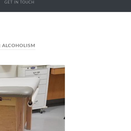
GET IN TOUCH
:
ALCOHOLISM