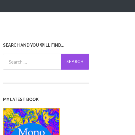
SEARCH AND YOU WILL FIND…
Search
for:
MY LATEST BOOK