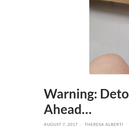
Warning: Detou
Ahead…
AUGUST 7, 2017
/
THERESA ALBERTI
/