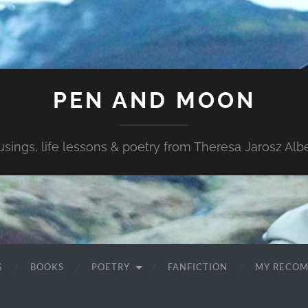
PEN AND MOON
sings, life lessons & poetry from Theresa Jarosz Albe
G
BOOKS
POETRY
FANFICTION
MY RECO