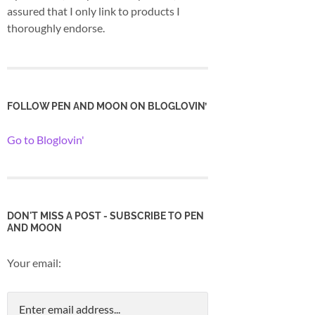
assured that I only link to products I
thoroughly endorse.
FOLLOW PEN AND MOON ON BLOGLOVIN’
Go to Bloglovin'
DON'T MISS A POST - SUBSCRIBE TO PEN
AND MOON
Your email: