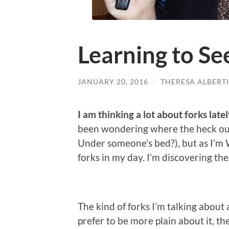
Learning to Se
JANUARY 20, 2016
/
THERESA ALBERTI
I am thinking a lot about forks latel
been wondering where the heck ou
Under someone’s bed?), but as I’m W
forks in my day. I’m discovering the
The kind of forks I’m talking about
prefer to be more plain about it, th