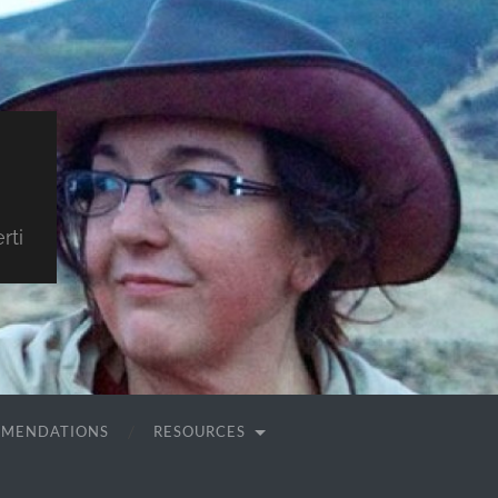
rti
MMENDATIONS
RESOURCES