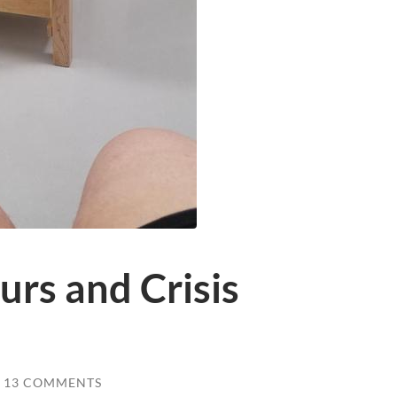
rs and Crisis
13 COMMENTS