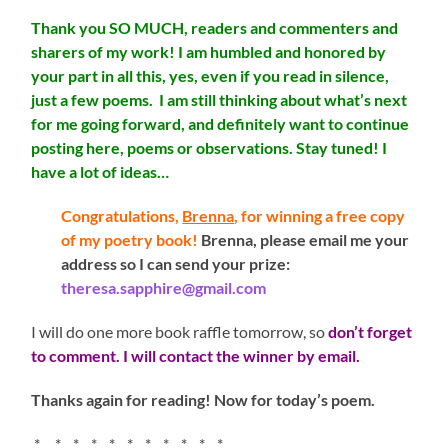
Thank you SO MUCH, readers and commenters and
sharers of my work! I am humbled and honored by
your part in all this, yes, even if you read in silence,
just a few poems. I am still thinking about what’s next
for me going forward, and definitely want to continue
posting here, poems or observations. Stay tuned! I
have a lot of ideas…
Congratulations,
Brenna
, for winning a free copy
of my poetry book!
Brenna, please email me your
address so I can send your prize:
theresa.sapphire@gmail.com
I will do one more book raffle tomorrow, so
don’t forget
to comment. I will contact the winner by email.
Thanks again for reading! Now for today’s poem.
* * * * * * * * * * *