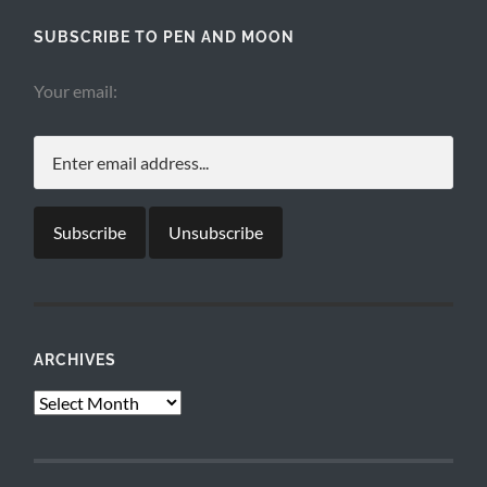
SUBSCRIBE TO PEN AND MOON
Your email:
ARCHIVES
Archives