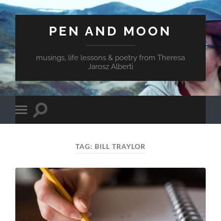
PEN AND MOON
musings, life lessons & poetry from Theresa
Jarosz Alberti
Toggle
Toggle
search
mobile
field
menu
TAG:
BILL TRAYLOR