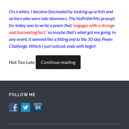
On a whim, I became fascinated by looking up artists and
writers who were late-bloomers. The NaPoWriMo prompt
for today was to write a poem that
“engages with a strange
and fascinating fact,”
so maybe that’s what got me going. In
any event, it seemed like a fitting end to the 30-day Poem
Challenge. Which I just noticed, ends with begin!
Not Too Late
Continue reading
FOLLOW ME