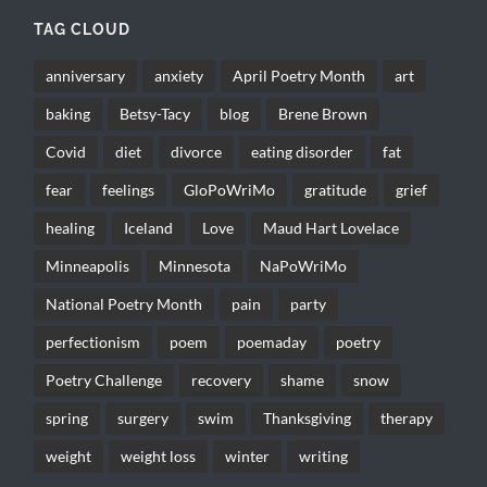
TAG CLOUD
anniversary
anxiety
April Poetry Month
art
baking
Betsy-Tacy
blog
Brene Brown
Covid
diet
divorce
eating disorder
fat
fear
feelings
GloPoWriMo
gratitude
grief
healing
Iceland
Love
Maud Hart Lovelace
Minneapolis
Minnesota
NaPoWriMo
National Poetry Month
pain
party
perfectionism
poem
poemaday
poetry
Poetry Challenge
recovery
shame
snow
spring
surgery
swim
Thanksgiving
therapy
weight
weight loss
winter
writing