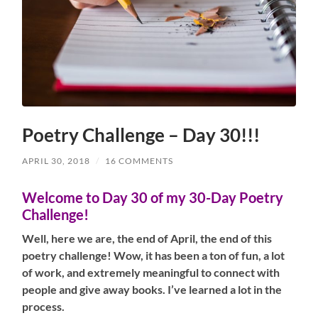
Poetry Challenge – Day 30!!!
APRIL 30, 2018
/
16 COMMENTS
Welcome to Day 30 of my 30-Day Poetry
Challenge!
Well, here we are, the end of April, the end of this
poetry challenge! Wow, it has been a ton of fun, a lot
of work, and extremely meaningful to connect with
people and give away books. I’ve learned a lot in the
process.