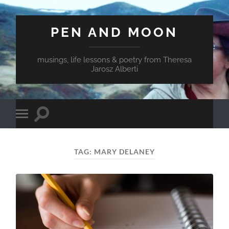
PEN AND MOON
musings, life lessons & poetry from Theresa
Jarosz Alberti
Toggle
Toggle
search
mobile
field
menu
TAG:
MARY DELANEY