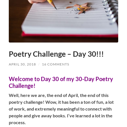
Poetry Challenge – Day 30!!!
APRIL 30, 2018
/
16 COMMENTS
Welcome to Day 30 of my 30-Day Poetry
Challenge!
Well, here we are, the end of April, the end of this
poetry challenge! Wow, it has been a ton of fun, a lot
of work, and extremely meaningful to connect with
people and give away books. I’ve learned a lot in the
process.