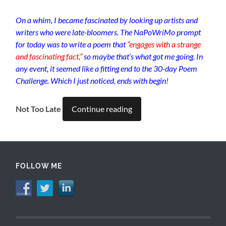
On a whim, I became fascinated by looking up artists and
writers who were late-bloomers. The NaPoWriMo prompt
for today was to write a poem that
“engages with a strange
and fascinating fact,”
so maybe that’s what got me going. In
any event, it seemed like a fitting end to the 30-day Poem
Challenge. Which I just noticed, ends with begin!
Not Too Late
Continue reading
FOLLOW ME