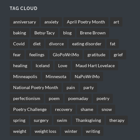
TAG CLOUD
anniversary
anxiety
April Poetry Month
art
baking
Betsy-Tacy
blog
Brene Brown
Covid
diet
divorce
eating disorder
fat
fear
feelings
GloPoWriMo
gratitude
grief
healing
Iceland
Love
Maud Hart Lovelace
Minneapolis
Minnesota
NaPoWriMo
National Poetry Month
pain
party
perfectionism
poem
poemaday
poetry
Poetry Challenge
recovery
shame
snow
spring
surgery
swim
Thanksgiving
therapy
weight
weight loss
winter
writing