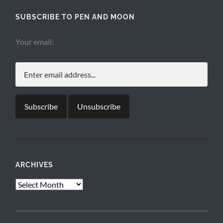
SUBSCRIBE TO PEN AND MOON
Your email:
ARCHIVES
Archives