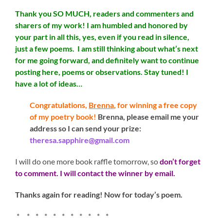
Thank you SO MUCH, readers and commenters and
sharers of my work! I am humbled and honored by
your part in all this, yes, even if you read in silence,
just a few poems. I am still thinking about what’s next
for me going forward, and definitely want to continue
posting here, poems or observations. Stay tuned! I
have a lot of ideas…
Congratulations,
Brenna
, for winning a free copy
of my poetry book!
Brenna, please email me your
address so I can send your prize:
theresa.sapphire@gmail.com
I will do one more book raffle tomorrow, so
don’t forget
to comment. I will contact the winner by email.
Thanks again for reading! Now for today’s poem.
* * * * * * * * * * *