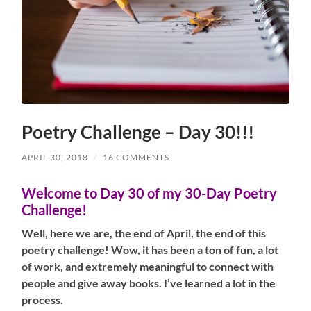
Poetry Challenge – Day 30!!!
APRIL 30, 2018
/
16 COMMENTS
Welcome to Day 30 of my 30-Day Poetry
Challenge!
Well, here we are, the end of April, the end of this
poetry challenge! Wow, it has been a ton of fun, a lot
of work, and extremely meaningful to connect with
people and give away books. I’ve learned a lot in the
process.