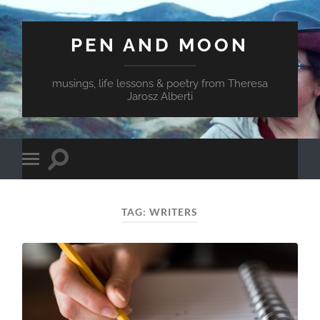
PEN AND MOON
musings, life lessons & poetry from Theresa
Jarosz Alberti
Toggle
Toggle
search
mobile
field
menu
TAG:
WRITERS