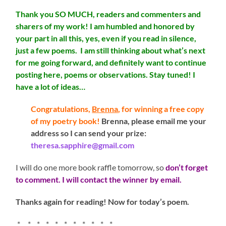
Thank you SO MUCH, readers and commenters and
sharers of my work! I am humbled and honored by
your part in all this, yes, even if you read in silence,
just a few poems. I am still thinking about what’s next
for me going forward, and definitely want to continue
posting here, poems or observations. Stay tuned! I
have a lot of ideas…
Congratulations,
Brenna
, for winning a free copy
of my poetry book!
Brenna, please email me your
address so I can send your prize:
theresa.sapphire@gmail.com
I will do one more book raffle tomorrow, so
don’t forget
to comment. I will contact the winner by email.
Thanks again for reading! Now for today’s poem.
* * * * * * * * * * *