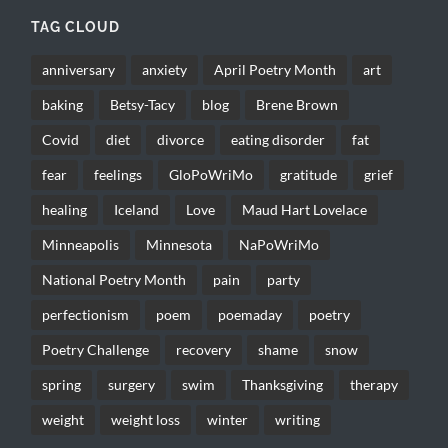
TAG CLOUD
anniversary
anxiety
April Poetry Month
art
baking
Betsy-Tacy
blog
Brene Brown
Covid
diet
divorce
eating disorder
fat
fear
feelings
GloPoWriMo
gratitude
grief
healing
Iceland
Love
Maud Hart Lovelace
Minneapolis
Minnesota
NaPoWriMo
National Poetry Month
pain
party
perfectionism
poem
poemaday
poetry
Poetry Challenge
recovery
shame
snow
spring
surgery
swim
Thanksgiving
therapy
weight
weight loss
winter
writing