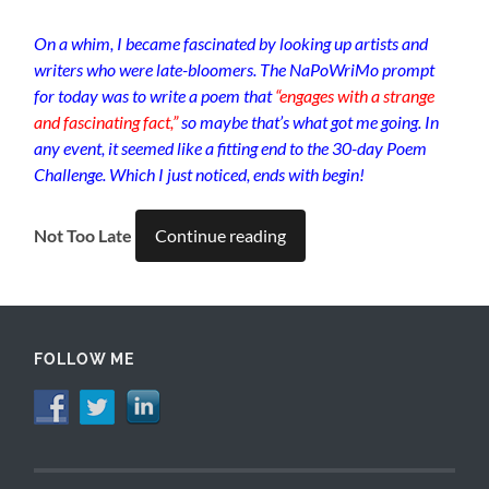
On a whim, I became fascinated by looking up artists and
writers who were late-bloomers. The NaPoWriMo prompt
for today was to write a poem that
“engages with a strange
and fascinating fact,”
so maybe that’s what got me going. In
any event, it seemed like a fitting end to the 30-day Poem
Challenge. Which I just noticed, ends with begin!
Not Too Late
Continue reading
FOLLOW ME