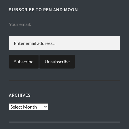
SUBSCRIBE TO PEN AND MOON
Your email:
ARCHIVES
Archives